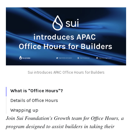
Sui introduces APAC Office Hours for Builders
What is "Office Hours"?
Details of Office Hours
Wrapping up
Join Sui Foundation's Growth team for Office Hours, a
program designed to assist builders in taking their