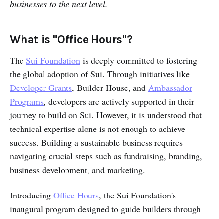
businesses to the next level.
What is "Office Hours"?
The
Sui Foundation
is deeply committed to fostering
the global adoption of Sui. Through initiatives like
Developer Grants
, Builder House, and
Ambassador
Programs
, developers are actively supported in their
journey to build on Sui. However, it is understood that
technical expertise alone is not enough to achieve
success. Building a sustainable business requires
navigating crucial steps such as fundraising, branding,
business development, and marketing.
Introducing
Office Hours
, the Sui Foundation's
inaugural program designed to guide builders through