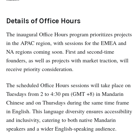
Details of Office Hours
The inaugural Office Hours program prioritizes projects
in the APAC region, with sessions for the EMEA and
NA regions coming soon. First and second-time
founders, as well as projects with market traction, will
receive priority consideration.
The scheduled Office Hours sessions will take place on
Tuesdays from 2 to 4:30 pm (GMT +8) in Mandarin
Chinese and on Thursdays during the same time frame
in English. This language diversity ensures accessibility
and inclusivity, catering to both native Mandarin
speakers and a wider English-speaking audience.