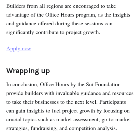
Builders from all regions are encouraged to take
advantage of the Office Hours program, as the insights
and guidance offered during these sessions can
significantly contribute to project growth.
Apply now
Wrapping up
In conclusion, Office Hours by the Sui Foundation
provide builders with invaluable guidance and resources
to take their businesses to the next level. Participants
can gain insights to fuel project growth by focusing on
crucial topics such as market assessment, go-to-market
strategies, fundraising, and competition analysis.