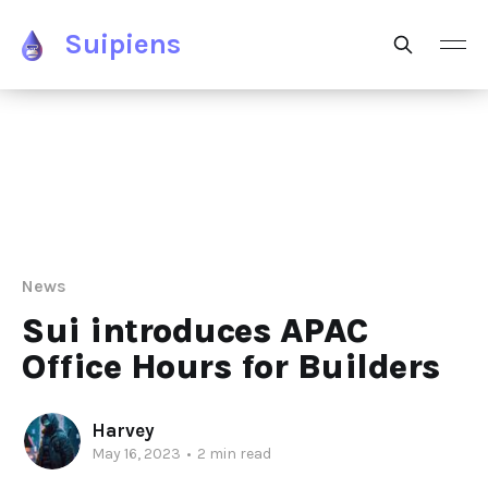
Suipiens
News
Sui introduces APAC
Office Hours for Builders
Harvey
May 16, 2023
•
2 min read