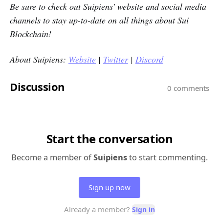
Be sure to check out
Suipiens'
website and social media
channels to stay up-to-date on all things about Sui
Blockchain!
About Suipiens:
Website
|
Twitter
|
Discord