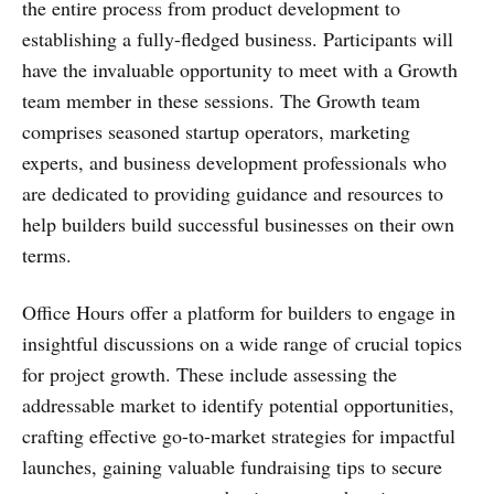
the entire process from product development to
establishing a fully-fledged business. Participants will
have the invaluable opportunity to meet with a Growth
team member in these sessions. The Growth team
comprises seasoned startup operators, marketing
experts, and business development professionals who
are dedicated to providing guidance and resources to
help builders build successful businesses on their own
terms.
Office Hours offer a platform for builders to engage in
insightful discussions on a wide range of crucial topics
for project growth. These include assessing the
addressable market to identify potential opportunities,
crafting effective go-to-market strategies for impactful
launches, gaining valuable fundraising tips to secure