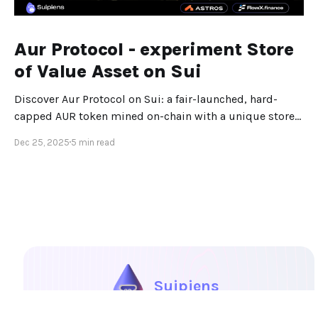
Aur Protocol - experiment Store
of Value Asset on Sui
Discover Aur Protocol on Sui: a fair-launched, hard-
capped AUR token mined on-chain with a unique store-
of-value design.
Dec 25, 2025
5 min read
Suipiens