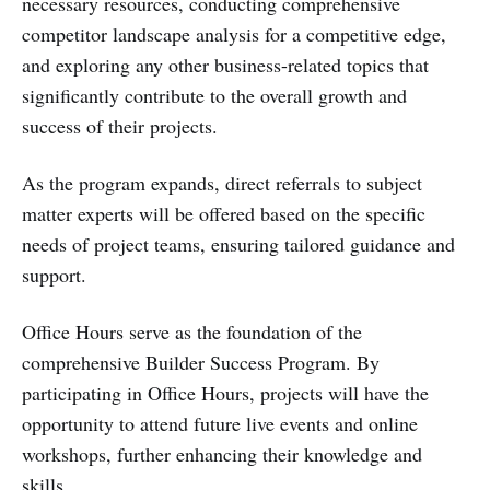
necessary resources, conducting comprehensive
competitor landscape analysis for a competitive edge,
and exploring any other business-related topics that
significantly contribute to the overall growth and
success of their projects.
As the program expands, direct referrals to subject
matter experts will be offered based on the specific
needs of project teams, ensuring tailored guidance and
support.
Office Hours serve as the foundation of the
comprehensive Builder Success Program. By
participating in Office Hours, projects will have the
opportunity to attend future live events and online
workshops, further enhancing their knowledge and
skills.