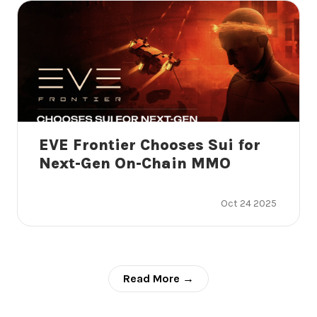
EVE Frontier Chooses Sui for
Next-Gen On-Chain MMO
Oct 24 2025
Read More →