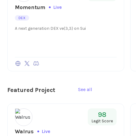
Momentum
Live
DEX
A next generation DEX ve(3,3) on Sui
Featured Project
See all
98
Legit Score
Walrus
Live