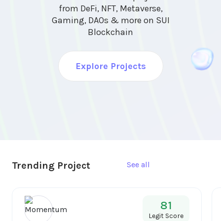
from DeFi, NFT, Metaverse,
Gaming, DAOs & more on SUI
Blockchain
Explore Projects
Trending Project
See all
81
Legit Score