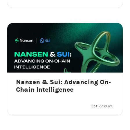
Nansen & Sui: Advancing On-
Chain Intelligence
Oct 27 2025