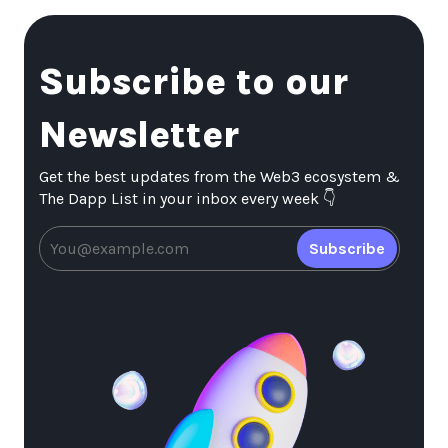
Subscribe to our
Newsletter
Get the best updates from the Web3 ecosystem &
The Dapp List in your inbox every week 👇
Subscribe