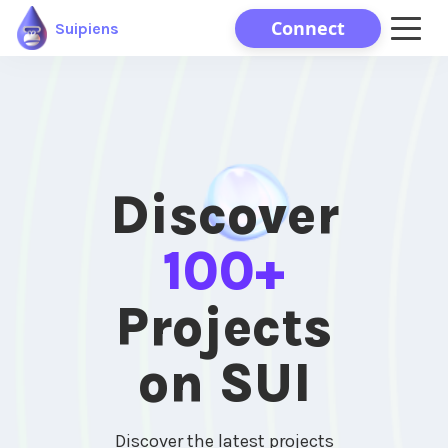
Connect
Suipiens
Discover
100+
Projects
on SUI
Discover the latest projects