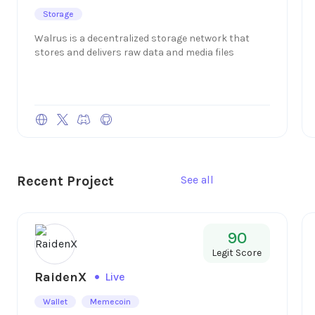
Storage
Walrus is a decentralized storage network that
stores and delivers raw data and media files
Recent Project
See all
90
Legit Score
RaidenX
Live
Wallet
Memecoin