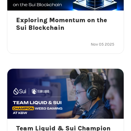
Exploring Momentum on the
Sui Blockchain
Nov 05 2025
Team Liquid & Sui Champion