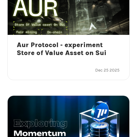
Aur Protocol - experiment
Store of Value Asset on Sui
Dec 25 2025