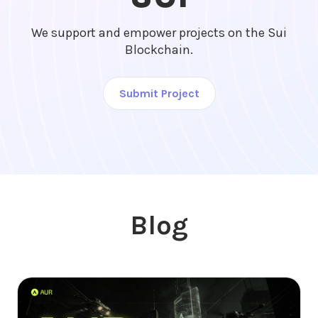
We support and empower projects on the Sui
Blockchain.
Submit Project
Blog