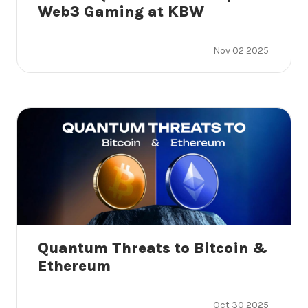
Web3 Gaming at KBW
Nov 02 2025
Quantum Threats to Bitcoin &
Ethereum
Oct 30 2025