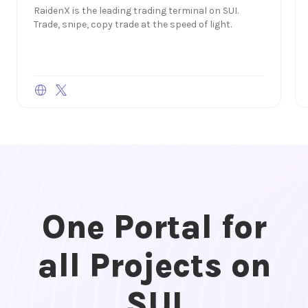
RaidenX is the leading trading terminal on SUI.
Trade, snipe, copy trade at the speed of light.
One Portal for
all Projects on
SUI