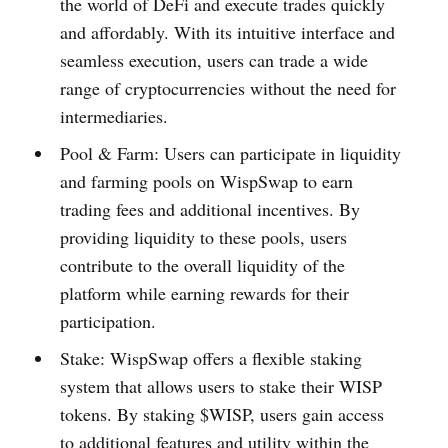
the world of DeFi and execute trades quickly
and affordably. With its intuitive interface and
seamless execution, users can trade a wide
range of cryptocurrencies without the need for
intermediaries.
Pool & Farm: Users can participate in liquidity
and farming pools on WispSwap to earn
trading fees and additional incentives. By
providing liquidity to these pools, users
contribute to the overall liquidity of the
platform while earning rewards for their
participation.
Stake: WispSwap offers a flexible staking
system that allows users to stake their WISP
tokens. By staking $WISP, users gain access
to additional features and utility within the