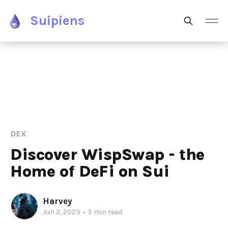
Suipiens
DEX
Discover WispSwap - the
Home of DeFi on Sui
Harvey
Jun 2, 2023
•
5 min read