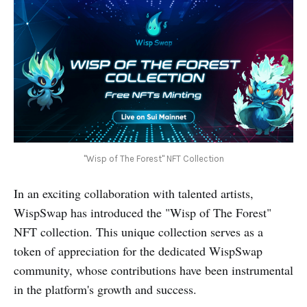
"Wisp of The Forest" NFT Collection
In an exciting collaboration with talented artists,
WispSwap has introduced the "Wisp of The Forest"
NFT collection. This unique collection serves as a
token of appreciation for the dedicated WispSwap
community, whose contributions have been instrumental
in the platform's growth and success.