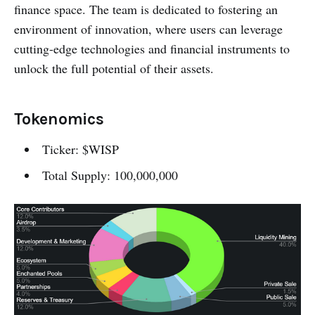
finance space. The team is dedicated to fostering an
environment of innovation, where users can leverage
cutting-edge technologies and financial instruments to
unlock the full potential of their assets.
Tokenomics
Ticker: $WISP
Total Supply: 100,000,000