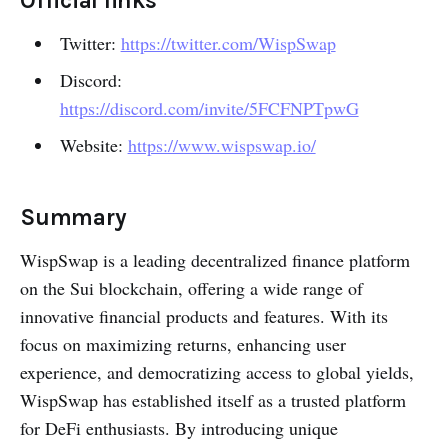
Official links
Twitter:
https://twitter.com/WispSwap
Discord:
https://discord.com/invite/5FCFNPTpwG
Website:
https://www.wispswap.io/
Summary
WispSwap is a leading decentralized finance platform
on the Sui blockchain, offering a wide range of
innovative financial products and features. With its
focus on maximizing returns, enhancing user
experience, and democratizing access to global yields,
WispSwap has established itself as a trusted platform
for DeFi enthusiasts. By introducing unique