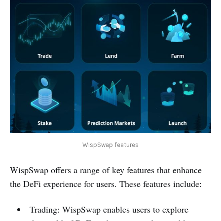
WispSwap features
WispSwap offers a range of key features that enhance
the DeFi experience for users. These features include:
Trading: WispSwap enables users to explore