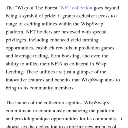
The "Wisp of The Forest"
NFT collection
goes beyond
being a symbol of pride; it grants exclusive access to a
range of exciting utilities within the WispSwap
platform. NFT holders are bestowed with special
privileges, including enhanced yield farming
opportunities, cashback rewards in prediction games
and leverage trading, farm boosting, and even the
ability to utilize their NFTs as collateral in Wisp-
Lending. These utilities are just a glimpse of the
innovative features and benefits that WispSwap aims to
bring to its community members.
The launch of the collection signifies WispSwap's
commitment to continuously enhancing the platform
and providing unique opportunities for its community. It
showcases the dedication to exploring new avenues of