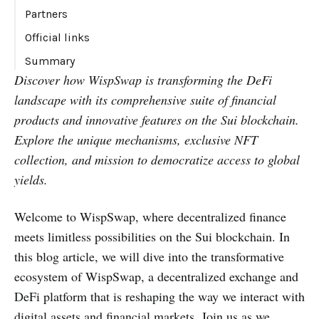
Partners
Official links
Summary
Discover how WispSwap is transforming the DeFi
landscape with its comprehensive suite of financial
products and innovative features on the Sui blockchain.
Explore the unique mechanisms, exclusive NFT
collection, and mission to democratize access to global
yields.
Welcome to WispSwap, where decentralized finance
meets limitless possibilities on the Sui blockchain. In
this blog article, we will dive into the transformative
ecosystem of WispSwap, a decentralized exchange and
DeFi platform that is reshaping the way we interact with
digital assets and financial markets. Join us as we