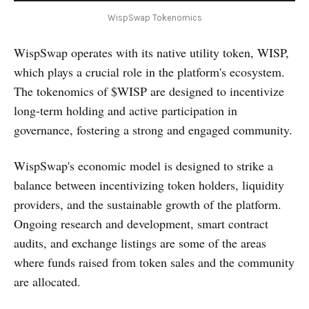
WispSwap Tokenomics
WispSwap operates with its native utility token, WISP,
which plays a crucial role in the platform's ecosystem.
The tokenomics of $WISP are designed to incentivize
long-term holding and active participation in
governance, fostering a strong and engaged community.
WispSwap's economic model is designed to strike a
balance between incentivizing token holders, liquidity
providers, and the sustainable growth of the platform.
Ongoing research and development, smart contract
audits, and exchange listings are some of the areas
where funds raised from token sales and the community
are allocated.