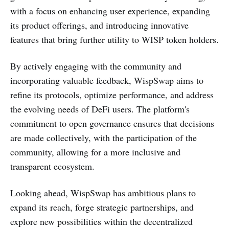
with a focus on enhancing user experience, expanding
its product offerings, and introducing innovative
features that bring further utility to WISP token holders.
By actively engaging with the community and
incorporating valuable feedback, WispSwap aims to
refine its protocols, optimize performance, and address
the evolving needs of DeFi users. The platform's
commitment to open governance ensures that decisions
are made collectively, with the participation of the
community, allowing for a more inclusive and
transparent ecosystem.
Looking ahead, WispSwap has ambitious plans to
expand its reach, forge strategic partnerships, and
explore new possibilities within the decentralized