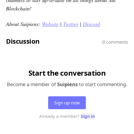
Blockchain!
About Suipiens:
Website
|
Twitter
|
Discord