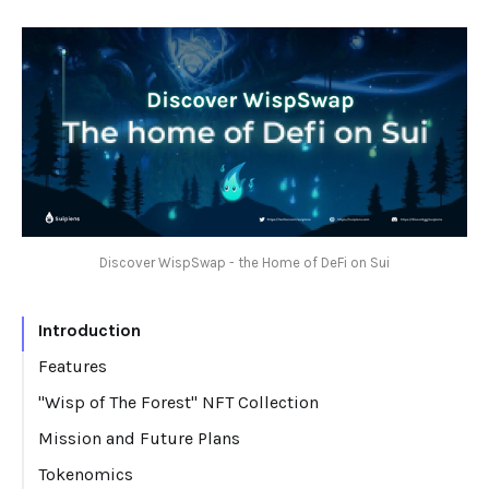
Discover WispSwap - the Home of DeFi on Sui
Introduction
Features
"Wisp of The Forest" NFT Collection
Mission and Future Plans
Tokenomics