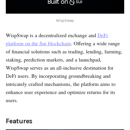
WispSwap
WispSwap is a decentralized exchange and
DeFi
platform on the Sui blockchain
. Offering a wide range
of financial solutions such as trading, lending, farming,
staking, prediction markets, and a launchpad,
WispSwap serves as an all-inclusive destination for
DeFi users. By incorporating groundbreaking and
intricately crafted mechanisms, the platform aims to
enhance user experience and optimize returns for its
users.
Features