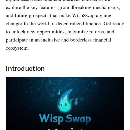
explore the key features, groundbreaking mechanisms,
and future prospects that make WispSwap a game-
changer in the world of decentralized finance. Get ready
to unlock new opportunities, maximize returns, and
participate in an inclusive and borderless financial
ecosystem.
Introduction