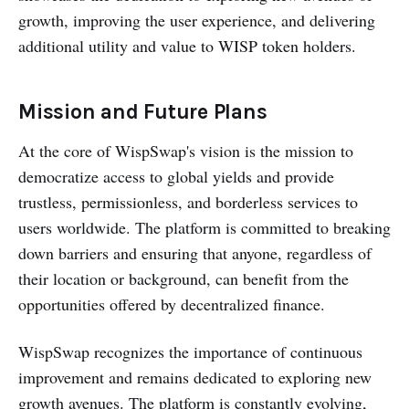
growth, improving the user experience, and delivering
additional utility and value to WISP token holders.
Mission and Future Plans
At the core of WispSwap's vision is the mission to
democratize access to global yields and provide
trustless, permissionless, and borderless services to
users worldwide. The platform is committed to breaking
down barriers and ensuring that anyone, regardless of
their location or background, can benefit from the
opportunities offered by decentralized finance.
WispSwap recognizes the importance of continuous
improvement and remains dedicated to exploring new
growth avenues. The platform is constantly evolving,