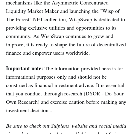
mechanisms like the Asymmetric Concentrated
Liquidity Market Maker and launching the "Wisp of
The Forest" NFT collection, WispSwap is dedicated to
providing exclusive utilities and opportunities to its
community. As WispSwap continues to grow and
improve, it is ready to shape the future of decentralized
finance and empower users worldwide.
Important note:
The information provided here is for
informational purposes only and should not be
construed as financial investment advice. It is essential
that you conduct thorough research (DYOR - Do Your
Own Research) and exercise caution before making any
investment decisions.
Be sure to check out
Suipiens'
website and social media
channels to stay up-to-date on all things about Sui