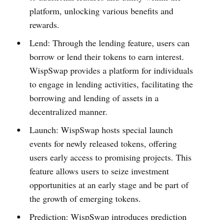
platform, unlocking various benefits and
rewards.
Lend: Through the lending feature, users can
borrow or lend their tokens to earn interest.
WispSwap provides a platform for individuals
to engage in lending activities, facilitating the
borrowing and lending of assets in a
decentralized manner.
Launch: WispSwap hosts special launch
events for newly released tokens, offering
users early access to promising projects. This
feature allows users to seize investment
opportunities at an early stage and be part of
the growth of emerging tokens.
Prediction: WispSwap introduces prediction