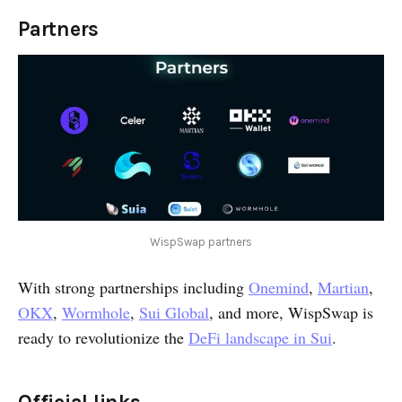
Partners
WispSwap partners
With strong partnerships including
Onemind
,
Martian
,
OKX
,
Wormhole
,
Sui Global
, and more, WispSwap is
ready to revolutionize the
DeFi landscape in Sui
.