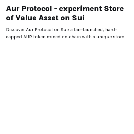
Aur Protocol - experiment Store
of Value Asset on Sui
Discover Aur Protocol on Sui: a fair-launched, hard-
capped AUR token mined on-chain with a unique store-
of-value design.
Dec 25, 2025
5 min read
Suipiens
Portal
Explore
Blog