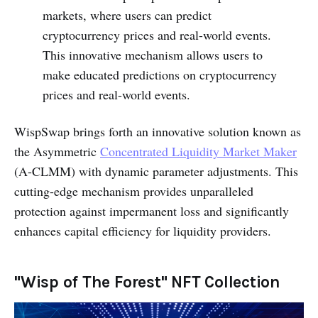
markets, where users can predict
cryptocurrency prices and real-world events.
This innovative mechanism allows users to
make educated predictions on cryptocurrency
prices and real-world events.
WispSwap brings forth an innovative solution known as
the Asymmetric
Concentrated Liquidity Market Maker
(A-CLMM) with dynamic parameter adjustments. This
cutting-edge mechanism provides unparalleled
protection against impermanent loss and significantly
enhances capital efficiency for liquidity providers.
"Wisp of The Forest" NFT Collection