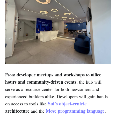
developer meetups and workshops
office
From
to
hours and community-driven events
, the hub will
serve as a resource center for both newcomers and
experienced builders alike. Developers will gain hands-
Sui’s object-centric
on access to tools like
architecture
Move programming language
and the
,