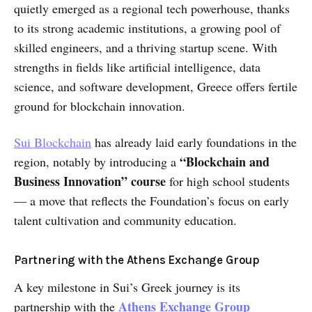
quietly emerged as a regional tech powerhouse, thanks
to its strong academic institutions, a growing pool of
skilled engineers, and a thriving startup scene. With
strengths in fields like artificial intelligence, data
science, and software development, Greece offers fertile
ground for blockchain innovation.
Sui Blockchain
has already laid early foundations in the
“Blockchain and
region, notably by introducing a
Business Innovation” course
for high school students
— a move that reflects the Foundation’s focus on early
talent cultivation and community education.
Partnering with the Athens Exchange Group
A key milestone in Sui’s Greek journey is its
Athens Exchange Group
partnership with the