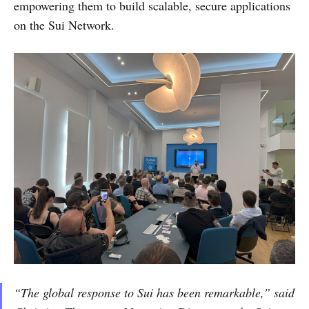
empowering them to build scalable, secure applications
on the Sui Network.
“The global response to Sui has been remarkable,” said