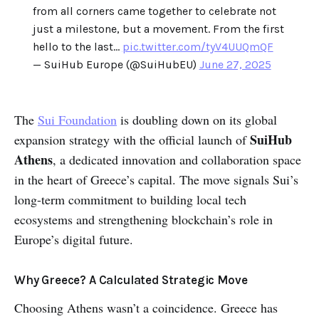
from all corners came together to celebrate not
just a milestone, but a movement. From the first
hello to the last…
pic.twitter.com/tyV4UUQmQF
— SuiHub Europe (@SuiHubEU)
June 27, 2025
The
Sui Foundation
is doubling down on its global
SuiHub
expansion strategy with the official launch of
Athens
, a dedicated innovation and collaboration space
in the heart of Greece’s capital. The move signals Sui’s
long-term commitment to building local tech
ecosystems and strengthening blockchain’s role in
Europe’s digital future.
Why Greece? A Calculated Strategic Move
Choosing Athens wasn’t a coincidence. Greece has