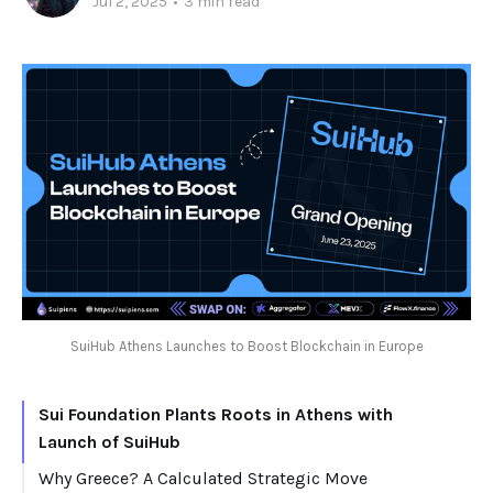
Jul 2, 2025
•
3 min read
SuiHub Athens Launches to Boost Blockchain in Europe
Sui Foundation Plants Roots in Athens with
Launch of SuiHub
Why Greece? A Calculated Strategic Move