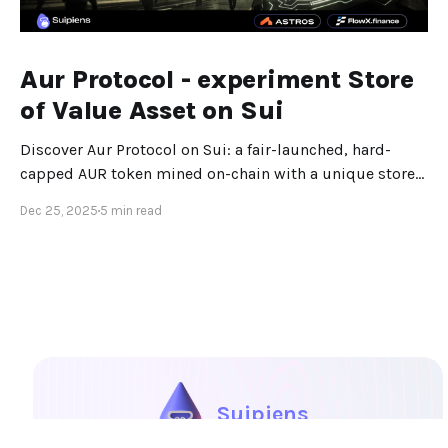
Aur Protocol - experiment Store
of Value Asset on Sui
Discover Aur Protocol on Sui: a fair-launched, hard-
capped AUR token mined on-chain with a unique store-
of-value design.
Dec 25, 2025
5 min read
Suipiens