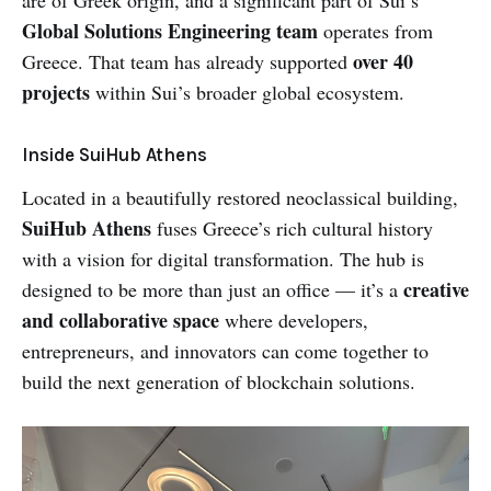
are of Greek origin, and a significant part of Sui’s
Global Solutions Engineering team
operates from
over 40
Greece. That team has already supported
projects
within Sui’s broader global ecosystem.
Inside SuiHub Athens
Located in a beautifully restored neoclassical building,
SuiHub Athens
fuses Greece’s rich cultural history
with a vision for digital transformation. The hub is
creative
designed to be more than just an office — it’s a
and collaborative space
where developers,
entrepreneurs, and innovators can come together to
build the next generation of blockchain solutions.