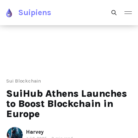
Suipiens
Sui Blockchain
SuiHub Athens Launches
to Boost Blockchain in
Europe
Harvey