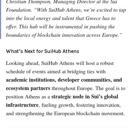
Christian Thompson, Managing Director at the Sui
Foundation. “With SuiHub Athens, we’re excited to tap
into the local energy and talent that Greece has to
offer. This hub will be instrumental in pushing the
boundaries of blockchain innovation across Europe.”
What’s Next for SuiHub Athens
Looking ahead, SuiHub Athens will host a robust
schedule of events aimed at bridging ties with
academic institutions, developer communities, and
ecosystem partners
throughout Europe. The goal is to
strategic node in Sui’s global
position Athens as a
infrastructure
, fueling growth, fostering innovation,
and strengthening the European blockchain movement.