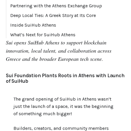
Partnering with the Athens Exchange Group
Deep Local Ties: A Greek Story at Its Core
Inside SuiHub Athens
What’s Next for SuiHub Athens
Sui opens SuiHub Athens to support blockchain
innovation, local talent, and collaboration across
Greece and the broader European tech scene.
Sui Foundation Plants Roots in Athens with Launch
of SuiHub
The grand opening of SuiHub in Athens wasn’t
just the launch of a space, it was the beginning
of something much bigger!
Builders, creators, and community members