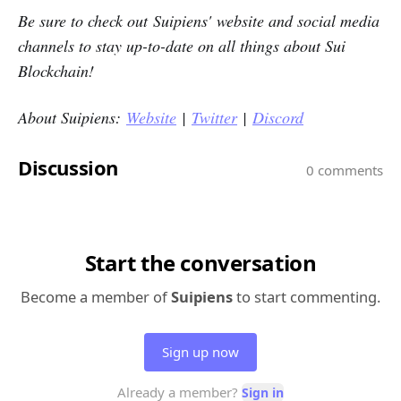
Be sure to check out Suipiens' website and social media
channels to stay up-to-date on all things about Sui
Blockchain!
About Suipiens:
Website
|
Twitter
|
Discord