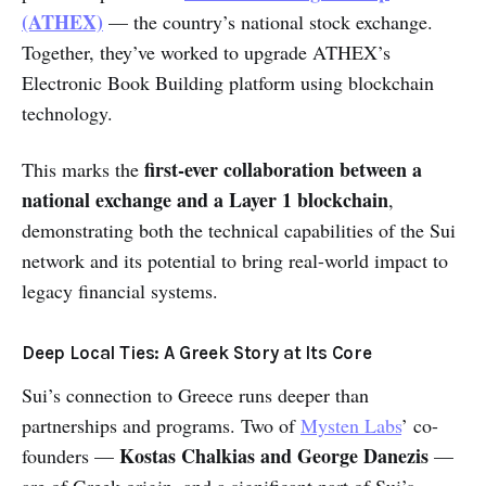
(ATHEX)
— the country’s national stock exchange.
Together, they’ve worked to upgrade ATHEX’s
Electronic Book Building platform using blockchain
technology.
first-ever collaboration between a
This marks the
national exchange and a Layer 1 blockchain
,
demonstrating both the technical capabilities of the Sui
network and its potential to bring real-world impact to
legacy financial systems.
Deep Local Ties: A Greek Story at Its Core
Sui’s connection to Greece runs deeper than
partnerships and programs. Two of
Mysten Labs
’ co-
Kostas Chalkias and George Danezis
founders —
—