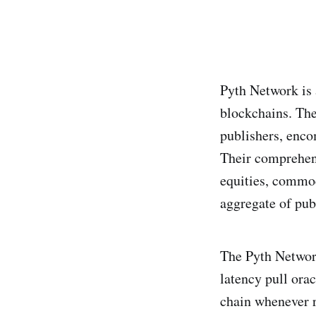
Pyth Network is 
blockchains. The
publishers, enc
Their comprehens
equities, commod
aggregate of pub
The Pyth Network
latency pull ora
chain whenever re