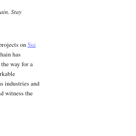
ain. Stay
projects on
Sui
chain has
 the way for a
arkable
us industries and
nd witness the