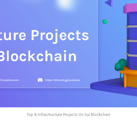
Top 8 Infrastructure Projects On Sui Blockchain