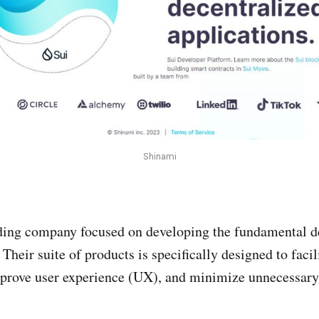
Shinami
ading company focused on developing the fundamental d
 Their suite of products is specifically designed to facil
prove user experience (UX), and minimize unnecessary