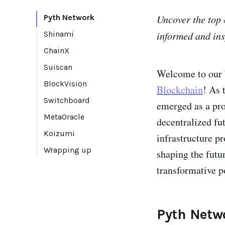
Pyth Network
Uncover the top 
Shinami
informed and ins
ChainX
Suiscan
Welcome to our b
BlockVision
Blockchain
! As 
Switchboard
emerged as a pro
MetaOracle
decentralized fut
Koizumi
infrastructure p
Wrapping up
shaping the futu
transformative p
Pyth Netw