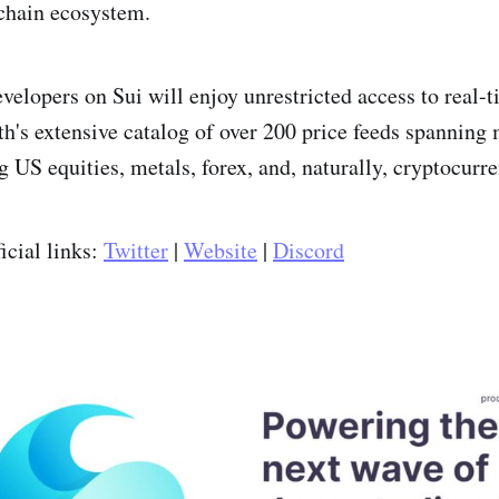
chain ecosystem.
velopers on Sui will enjoy unrestricted access to real-t
h's extensive catalog of over 200 price feeds spanning 
g US equities, metals, forex, and, naturally, cryptocurre
icial links:
Twitter
|
Website
|
Discord