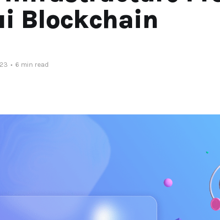
i Blockchain
023
•
6 min read