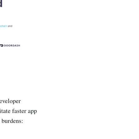
eveloper
itate faster app
 burdens: