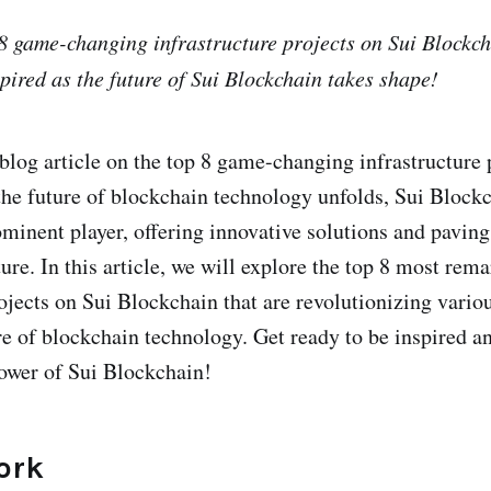
8 game-changing infrastructure projects on Sui Blockch
pired as the future of Sui Blockchain takes shape!
log article on the top 8 game-changing infrastructure 
the future of blockchain technology unfolds, Sui Block
minent player, offering innovative solutions and paving
ure. In this article, we will explore the top 8 most rem
rojects on Sui Blockchain that are revolutionizing vario
re of blockchain technology. Get ready to be inspired a
ower of Sui Blockchain!
ork