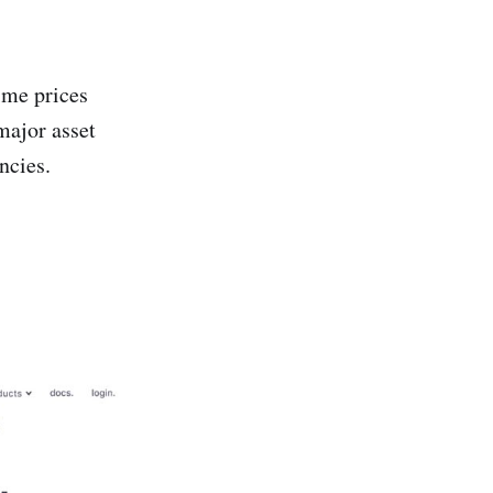
ime prices
major asset
ncies.