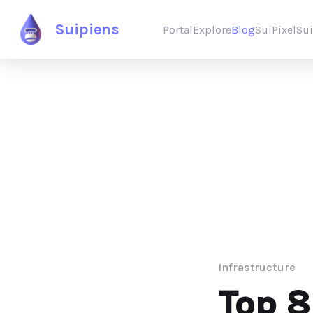
Suipiens
Portal
Explore
Blog
SuiPixel
Su
Infrastructure
Top 8