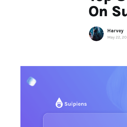
On Su
Harvey
May 22, 2