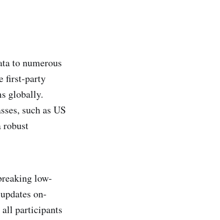
data to numerous
 first-party
s globally.
asses, such as US
a robust
breaking low-
 updates on-
all participants