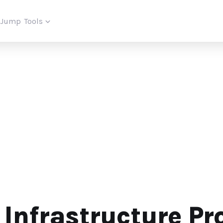
iJump
Tools
 Infrastructure Pr