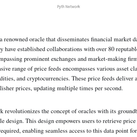
Pyth Network
a renowned oracle that disseminates financial market 
y have established collaborations with over 80 reputable
ompassing prominent exchanges and market-making firm
ive range of price feeds encompasses various asset cl
ities, and cryptocurrencies. These price feeds deliver 
lisher prices, updating multiple times per second.
 revolutionizes the concept of oracles with its ground
cle design. This design empowers users to retrieve price
quired, enabling seamless access to this data point for 