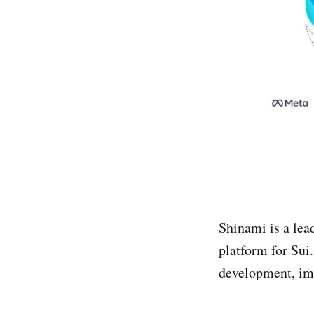
Shinami is a le
platform for Sui.
development, im