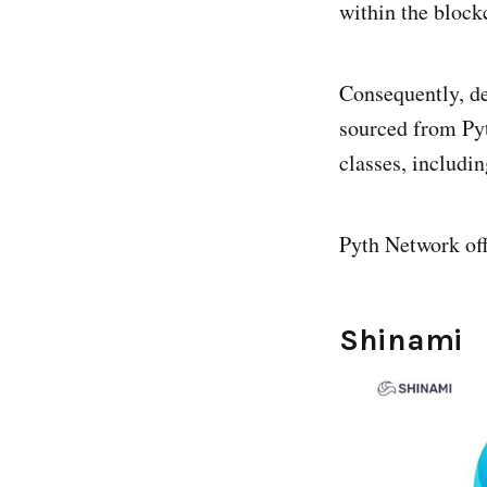
within the block
Consequently, de
sourced from Pyt
classes, includin
Pyth Network off
Shinami