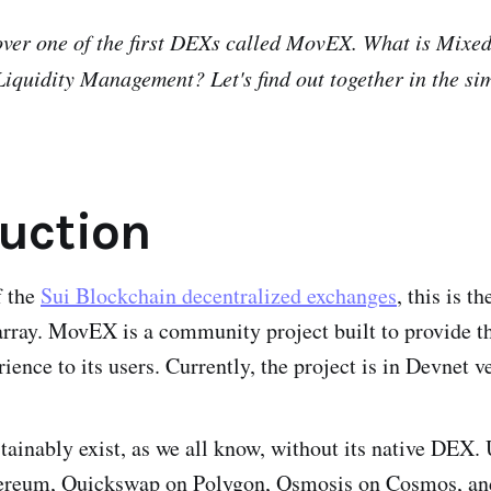
over one of the first DEXs called MovEX. What is Mixe
iquidity Management? Let's find out together in the si
duction
f the
Sui Blockchain decentralized exchanges
, this is th
ay. MovEX is a community project built to provide the
ience to its users. Currently, the project is in Devnet v
tainably exist, as we all know, without its native DEX.
hereum, Quickswap on Polygon, Osmosis on Cosmos, and