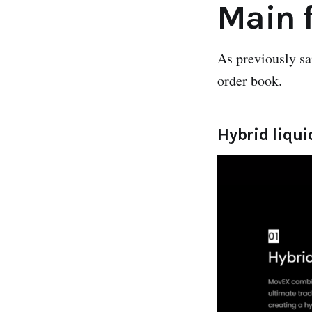
Main 
As previously s
order book.
Hybrid liqui