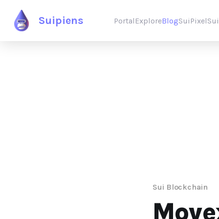
Suipiens
Portal
Explore
Blog
SuiPixel
Su
Sui Blockchain
Movex