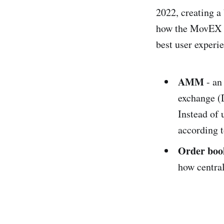
2022, creating 
how the MovEX t
best user experi
AMM
- an
exchange (D
Instead of 
according t
Order boo
how centra