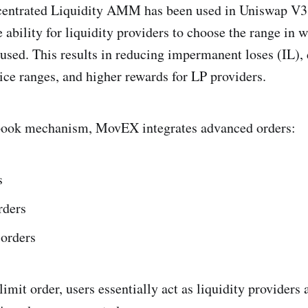
centrated Liquidity AMM has been used in Uniswap V3
e ability for liquidity providers to choose the range in 
 used. This results in reducing impermanent loses (IL), 
rice ranges, and higher rewards for LP providers.
book mechanism, MovEX integrates advanced orders:
s
rders
 orders
imit order, users essentially act as liquidity providers