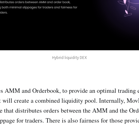
Hybrid liquidity DEX
AMM and Orderbook, to provide an optimal trading e
t will create a combined liquidity pool. Internally, Mov
e that distributes orders between the AMM and the Ord
page for traders. There is also fairness for those provid