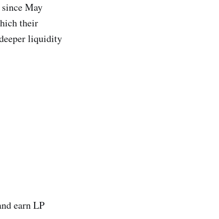
 since May
which their
deeper liquidity
 and earn LP