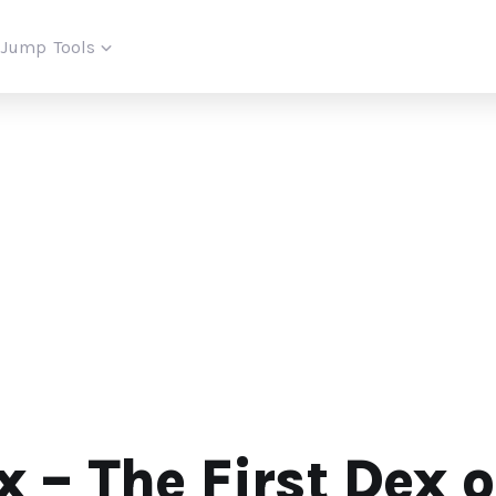
iJump
Tools
 – The First Dex 