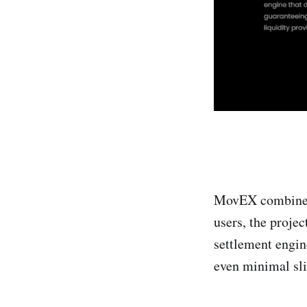
MovEX combines 
users, the projec
settlement engin
even minimal slip