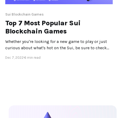
Sui Blockchain Games
Top 7 Most Popular Sui
Blockchain Games
Whether you're looking for a new game to play or just
curious about what's hot on the Sui, be sure to check
out these top 7 Sui Blockchain games! Introduction The
Dec 7, 2022
6 min read
Sui Blockchain is home to a wide variety of games, from
simple casual games to