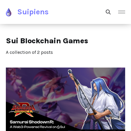
Suipiens
Sui Blockchain Games
A collection of 2 posts