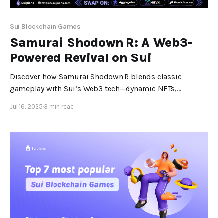
Sui Blockchain Games
Samurai Shodown R: A Web3-
Powered Revival on Sui
Discover how Samurai Shodown R blends classic
gameplay with Sui’s Web3 tech—dynamic NFTs,
zero‑wallet login, and real-time clan play. Samurai
Jul 16, 2025
3 min read
Shodown R: Bridging Classic Combat and Web3 on Sui
Samurai Shodown R, a mobile MMORPG developed by
Lumiwave in partnership with SNK, marks a milestone
in gaming