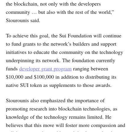
the blockchain, not only with the developers
community … but also with the rest of the world,”
Siourounis said.
To achieve this goal, the Sui Foundation will continue
to fund grants to the network’s builders and support
initiatives to educate the community on the technology
underpinning its network. The foundation currently
funds
developer grant program
ranging between
$10,000 and $100,000 in addition to distributing its
native SUI token as supplements to those awards.
Siourounis also emphasized the importance of
promoting research into blockchain technologies, as
knowledge of the technology remains limited. He
believes that this move will foster more compassion and