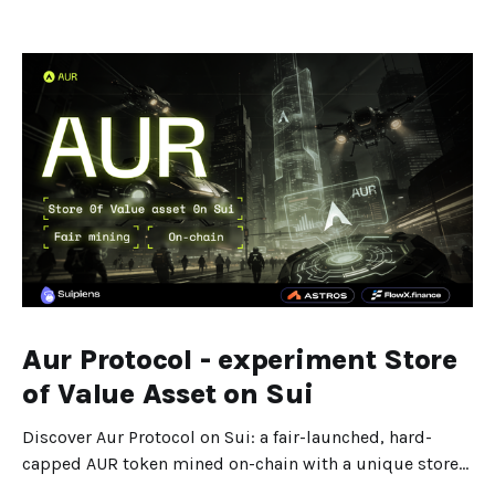
Aur Protocol - experiment Store
of Value Asset on Sui
Discover Aur Protocol on Sui: a fair-launched, hard-
capped AUR token mined on-chain with a unique store-
of-value design.