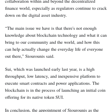
collaboration within and beyond the decentralized
finance world, especially as regulators continue to crack
down on the digital asset industry.
“The main issue we have is that there's not enough
knowledge about blockchain technology and what it can
bring to our community and the world, and how this
can help actually change the everyday life of everyone
out there,” Siourounis said.
Sui, which was launched early last year, is a high
throughput, low latency, and inexpensive platform to
execute smart contracts and power applications. The
blockchain is in the process of launching an initial coin
offering for its native token SUI.
In conclusion, the appointment of Siourounis as the