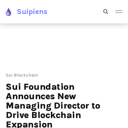
Suipiens
Sui Blockchain
Sui Foundation
Announces New
Managing Director to
Drive Blockchain
Expansion