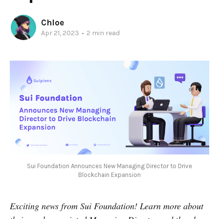
Chloe
Apr 21, 2023
•
2 min read
Sui Foundation Announces New Managing Director to Drive
Blockchain Expansion
Exciting news from Sui Foundation! Learn more about