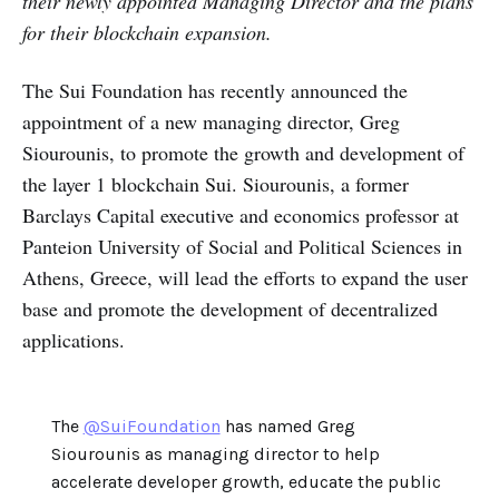
their newly appointed Managing Director and the plans
for their blockchain expansion.
The Sui Foundation has recently announced the
appointment of a new managing director, Greg
Siourounis, to promote the growth and development of
the layer 1 blockchain Sui. Siourounis, a former
Barclays Capital executive and economics professor at
Panteion University of Social and Political Sciences in
Athens, Greece, will lead the efforts to expand the user
base and promote the development of decentralized
applications.
The
@SuiFoundation
has named Greg
Siourounis as managing director to help
accelerate developer growth, educate the public