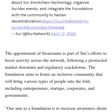
about Sui blockchain technology, organize
builder events, and integrate the Foundation
with the community to hasten
decentralization.
https://t.co/4nBNObSFVU
pic.twitter.com/aAp7Eb4oWg
— Sui (@SuiNetwork)
April 17, 2023
The appointment of Siourounis is part of Sui’s efforts to
boost activity across the network, following a protracted
market downturn and regulatory crackdowns. The
foundation aims to foster an inclusive community that
will bring various types of people into the fold,
including entrepreneurs, startups, corporates, and
governments.
“Our aim as a foundation is to increase awareness about