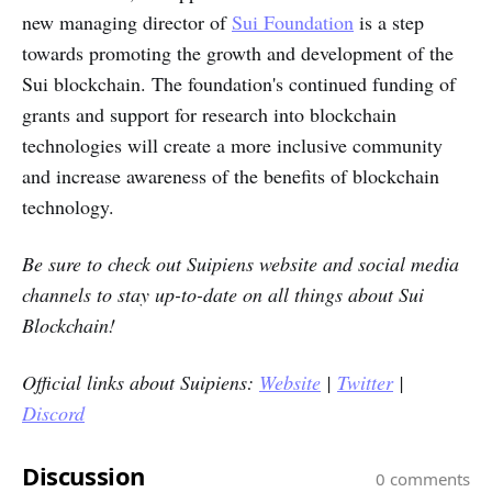
new managing director of
Sui Foundation
is a step
towards promoting the growth and development of the
Sui blockchain. The foundation's continued funding of
grants and support for research into blockchain
technologies will create a more inclusive community
and increase awareness of the benefits of blockchain
technology.
Be sure to check out Suipiens website and social media
channels to stay up-to-date on all things about Sui
Blockchain!
Official links about Suipiens:
Website
|
Twitter
|
Discord