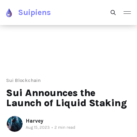
Suipiens
Sui Blockchain
Sui Announces the
Launch of Liquid Staking
Harvey
Aug 15, 2023
•
2 min read