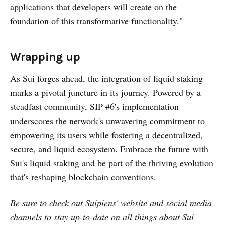
applications that developers will create on the
foundation of this transformative functionality."
Wrapping up
As Sui forges ahead, the integration of liquid staking
marks a pivotal juncture in its journey. Powered by a
steadfast community, SIP #6's implementation
underscores the network's unwavering commitment to
empowering its users while fostering a decentralized,
secure, and liquid ecosystem. Embrace the future with
Sui's liquid staking and be part of the thriving evolution
that's reshaping blockchain conventions.
Be sure to check out
Suipiens'
website and social media
channels to stay up-to-date on all things about Sui