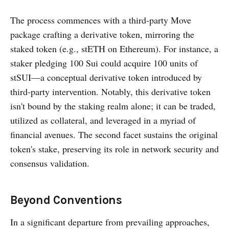
The process commences with a third-party Move
package crafting a derivative token, mirroring the
staked token (e.g., stETH on Ethereum). For instance, a
staker pledging 100 Sui could acquire 100 units of
stSUI—a conceptual derivative token introduced by
third-party intervention. Notably, this derivative token
isn't bound by the staking realm alone; it can be traded,
utilized as collateral, and leveraged in a myriad of
financial avenues. The second facet sustains the original
token's stake, preserving its role in network security and
consensus validation.
Beyond Conventions
In a significant departure from prevailing approaches,