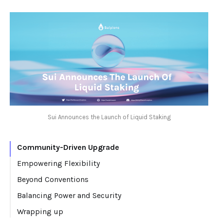
Sui Announces the Launch of Liquid Staking
Community-Driven Upgrade
Empowering Flexibility
Beyond Conventions
Balancing Power and Security
Wrapping up