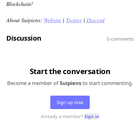
Blockchain!
About Suipiens:
Website
|
Twitter
|
Discord