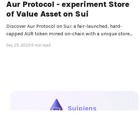
Aur Protocol - experiment Store
of Value Asset on Sui
Discover Aur Protocol on Sui: a fair-launched, hard-
capped AUR token mined on-chain with a unique store-
of-value design.
Dec 25, 2025
5 min read
Suipiens
Portal
Explore
Blog