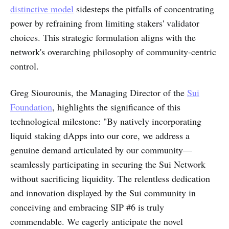
distinctive model
sidesteps the pitfalls of concentrating
power by refraining from limiting stakers' validator
choices. This strategic formulation aligns with the
network's overarching philosophy of community-centric
control.
Greg Siourounis, the Managing Director of the
Sui
Foundation
, highlights the significance of this
technological milestone: "By natively incorporating
liquid staking dApps into our core, we address a
genuine demand articulated by our community—
seamlessly participating in securing the Sui Network
without sacrificing liquidity. The relentless dedication
and innovation displayed by the Sui community in
conceiving and embracing SIP #6 is truly
commendable. We eagerly anticipate the novel