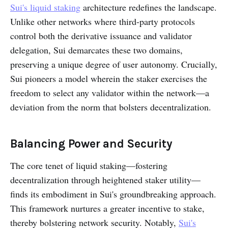
Sui's liquid staking
architecture redefines the landscape.
Unlike other networks where third-party protocols
control both the derivative issuance and validator
delegation, Sui demarcates these two domains,
preserving a unique degree of user autonomy. Crucially,
Sui pioneers a model wherein the staker exercises the
freedom to select any validator within the network—a
deviation from the norm that bolsters decentralization.
Balancing Power and Security
The core tenet of liquid staking—fostering
decentralization through heightened staker utility—
finds its embodiment in Sui's groundbreaking approach.
This framework nurtures a greater incentive to stake,
thereby bolstering network security. Notably,
Sui's