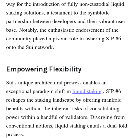
way for the introduction of fully non-custodial liquid
staking solutions, a testament to the symbiotic
partnership between developers and their vibrant user
base. Notably, the enthusiastic endorsement of the
community played a pivotal role in ushering SIP #6
onto the Sui network.
Empowering Flexibility
Sui's unique architectural prowess enables an
exceptional paradigm shift in
liquid staking
. SIP #6
reshapes the staking landscape by offering manifold
benefits without the inherent risks of consolidating
power within a handful of validators. Diverging from
conventional notions, liquid staking entails a dual-fold
process.