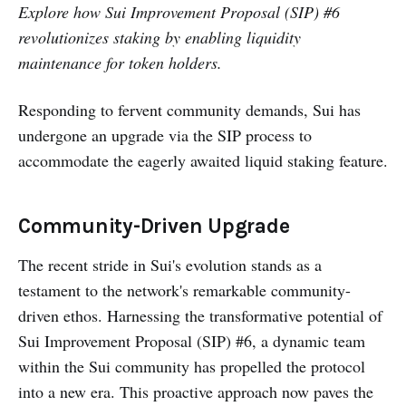
Explore how Sui Improvement Proposal (SIP) #6
revolutionizes staking by enabling liquidity
maintenance for token holders.
Responding to fervent community demands, Sui has
undergone an upgrade via the SIP process to
accommodate the eagerly awaited liquid staking feature.
Community-Driven Upgrade
The recent stride in Sui's evolution stands as a
testament to the network's remarkable community-
driven ethos. Harnessing the transformative potential of
Sui Improvement Proposal (SIP) #6, a dynamic team
within the Sui community has propelled the protocol
into a new era. This proactive approach now paves the