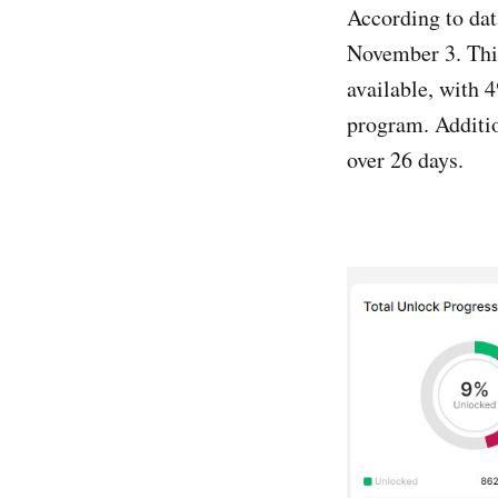
According to dat
November 3. Thi
available, with 
program. Additio
over 26 days.