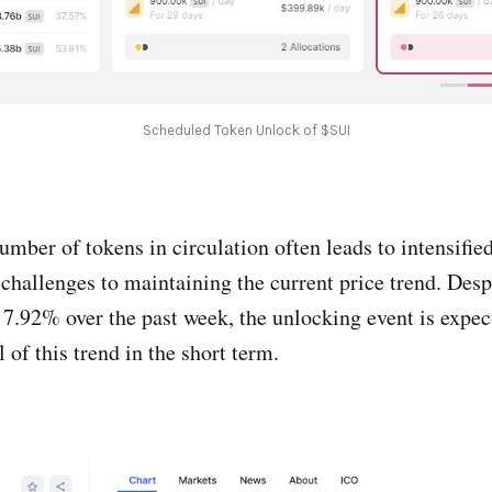
Scheduled Token Unlock of $SUI
mber of tokens in circulation often leads to intensified
 challenges to maintaining the current price trend. Desp
7.92% over the past week, the unlocking event is expect
l of this trend in the short term.