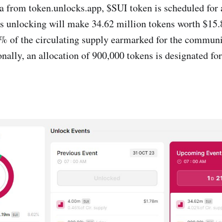
a from token.unlocks.app, $SUI token is scheduled for
s unlocking will make 34.62 million tokens worth $15.
4% of the circulating supply earmarked for the communi
nally, an allocation of 900,000 tokens is designated for