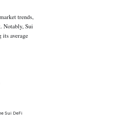
market trends,
. Notably, Sui
 its average
!
he Sui DeFi