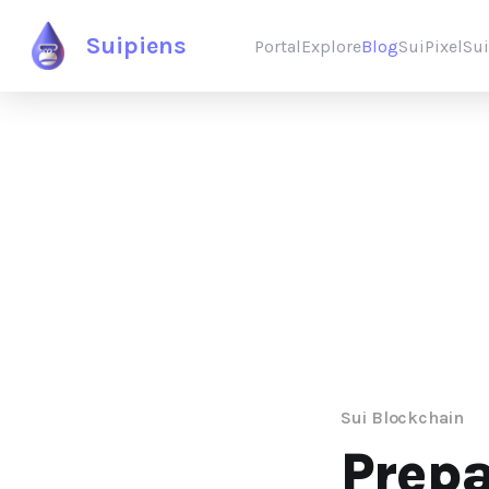
Suipiens
Portal
Explore
Blog
SuiPixel
Su
Sui Blockchain
Prep