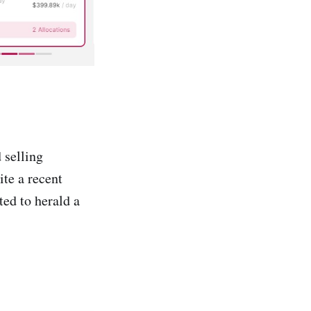
 selling
ite a recent
ed to herald a