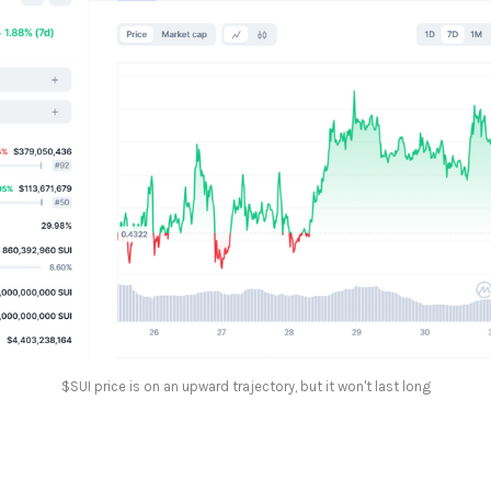
$SUI price is on an upward trajectory, but it won't last long