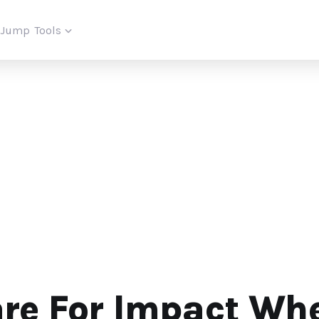
iJump
Tools
are For Impact Wh