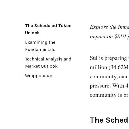
The Scheduled Token
Explore the imp
Unlock
impact on $SUI p
Examining the
Fundamentals
Sui is preparing
Technical Analysis and
million (34.62M 
Market Outlook
community, can al
Wrapping up
pressure. With 4
community is bra
The Sched