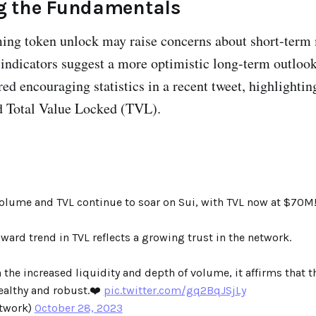
 the Fundamentals
ing token unlock may raise concerns about short-term 
indicators suggest a more optimistic long-term outlook
d encouraging statistics in a recent tweet, highlighting
d Total Value Locked (TVL).
volume and TVL continue to soar on Sui, with TVL now at $70M
ward trend in TVL reflects a growing trust in the network.
he increased liquidity and depth of volume, it affirms that t
ealthy and robust.❤️
pic.twitter.com/gq2BqJSjLy
twork)
October 28, 2023