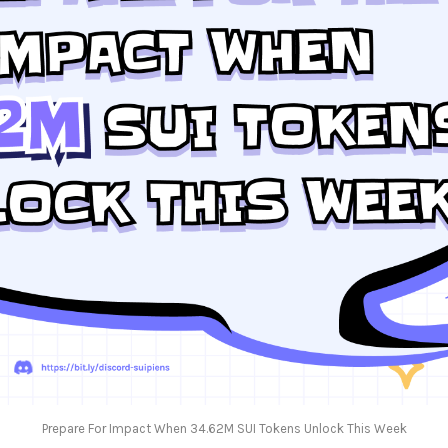
Prepare For Impact When 34.62M SUI Tokens Unlock This Week