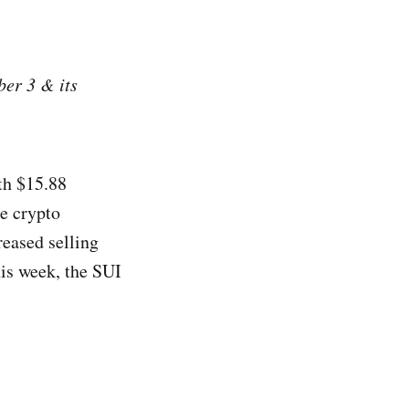
er 3 & its
rth $15.88
e crypto
reased selling
his week, the SUI