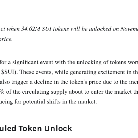
act when 34.62M SUI tokens will be unlocked on Novemb
rice.
 for a significant event with the unlocking of tokens wo
$SUI). These events, while generating excitement in th
so trigger a decline in the token's price due to the inc
% of the circulating supply about to enter the market t
cing for potential shifts in the market.
uled Token Unlock