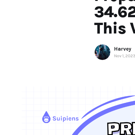
34.6
This
Harvey
Nov 1, 202