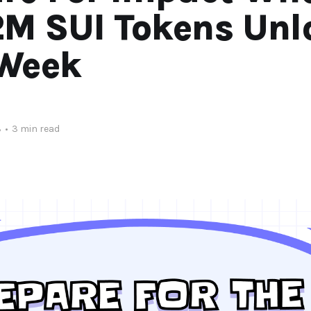
2M SUI Tokens Unl
 Week
3
•
3 min read