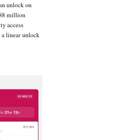
 an unlock on
88 million
ty access
 a linear unlock