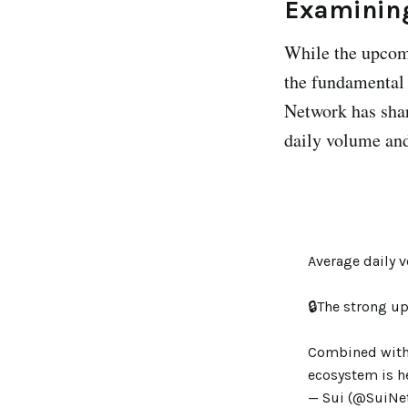
Examining
While the upcom
the fundamental 
Network has share
daily volume an
Average daily 
🔒The strong up
Combined with t
ecosystem is h
— Sui (@SuiNe