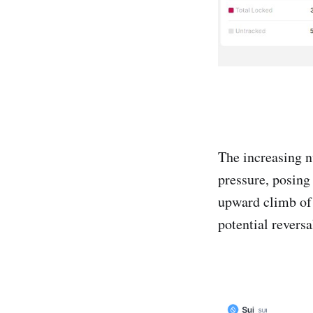
The increasing nu
pressure, posing
upward climb of 
potential reversa