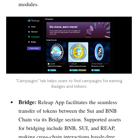
modules.
"Campaigns" tab helps users to find campaigns for earning
Badges and tokens
Bridge:
Releap App facilitates the seamless
transfer of tokens between the Sui and BNB
Chain via its Bridge section. Supported assets
for bridging include BNB, SUI, and REAP,
making cross-chain interactions hassle-free.