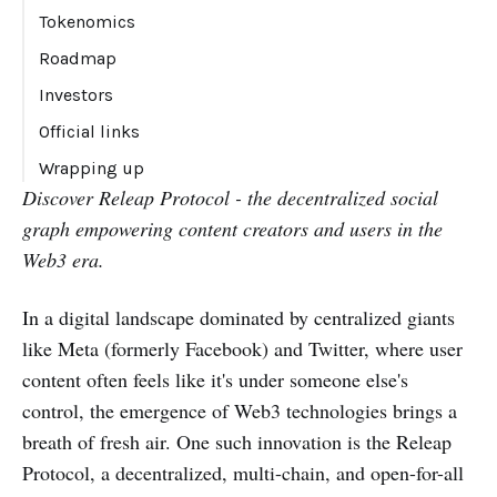
Comment
Tokenomics
Roadmap
Q2 2023 (completed)
Investors
Q3 2023 (completed)
Official links
Q4 2023 & beyond (ongoing)
Wrapping up
Discover Releap Protocol - the decentralized social
graph empowering content creators and users in the
Web3 era.
In a digital landscape dominated by centralized giants
like Meta (formerly Facebook) and Twitter, where user
content often feels like it's under someone else's
control, the emergence of Web3 technologies brings a
breath of fresh air. One such innovation is the Releap
Protocol, a decentralized, multi-chain, and open-for-all