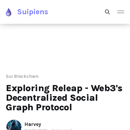
Suipiens
Sui Blockchain
Exploring Releap - Web3's
Decentralized Social
Graph Protocol
Harvey