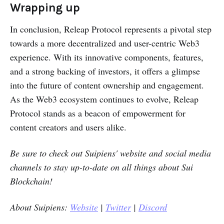
Wrapping up
In conclusion, Releap Protocol represents a pivotal step
towards a more decentralized and user-centric Web3
experience. With its innovative components, features,
and a strong backing of investors, it offers a glimpse
into the future of content ownership and engagement.
As the Web3 ecosystem continues to evolve, Releap
Protocol stands as a beacon of empowerment for
content creators and users alike.
Be sure to check out
Suipiens'
website and social media
channels to stay up-to-date on all things about Sui
Blockchain!
About Suipiens:
Website
|
Twitter
|
Discord