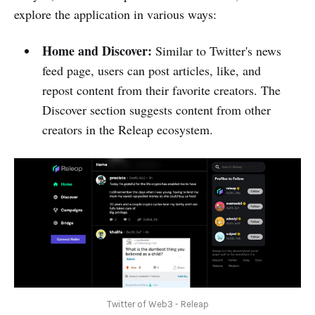
explore the application in various ways:
Home and Discover:
Similar to Twitter's news
feed page, users can post articles, like, and
repost content from their favorite creators. The
Discover section suggests content from other
creators in the Releap ecosystem.
Twitter of Web3 - Releap