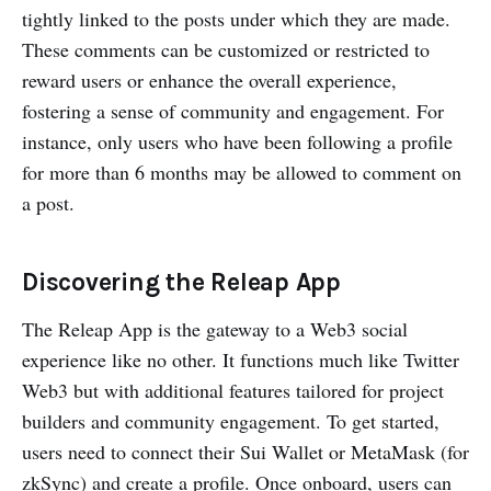
tightly linked to the posts under which they are made.
These comments can be customized or restricted to
reward users or enhance the overall experience,
fostering a sense of community and engagement. For
instance, only users who have been following a profile
for more than 6 months may be allowed to comment on
a post.
Discovering the Releap App
The Releap App is the gateway to a Web3 social
experience like no other. It functions much like Twitter
Web3 but with additional features tailored for project
builders and community engagement. To get started,
users need to connect their Sui Wallet or MetaMask (for
zkSync) and create a profile. Once onboard, users can