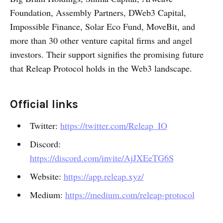
Foundation, Assembly Partners, DWeb3 Capital,
Impossible Finance, Solar Eco Fund, MoveBit, and
more than 30 other venture capital firms and angel
investors. Their support signifies the promising future
that Releap Protocol holds in the Web3 landscape.
Official links
Twitter:
https://twitter.com/Releap_IO
Discord:
https://discord.com/invite/AjJXEeTG6S
Website:
https://app.releap.xyz/
Medium:
https://medium.com/releap-protocol