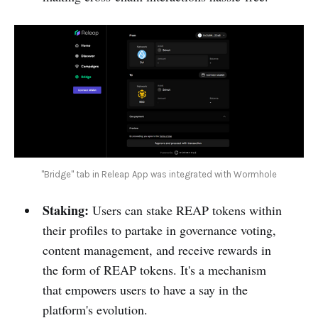
"Bridge" tab in Releap App was integrated with Wormhole
Staking:
Users can stake REAP tokens within
their profiles to partake in governance voting,
content management, and receive rewards in
the form of REAP tokens. It's a mechanism
that empowers users to have a say in the
platform's evolution.