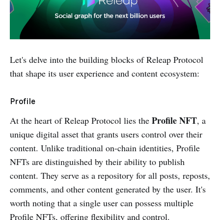
Let's delve into the building blocks of Releap Protocol
that shape its user experience and content ecosystem:
Profile
Profile NFT
At the heart of Releap Protocol lies the
, a
unique digital asset that grants users control over their
content. Unlike traditional on-chain identities, Profile
NFTs are distinguished by their ability to publish
content. They serve as a repository for all posts, reposts,
comments, and other content generated by the user. It's
worth noting that a single user can possess multiple
Profile NFTs, offering flexibility and control.