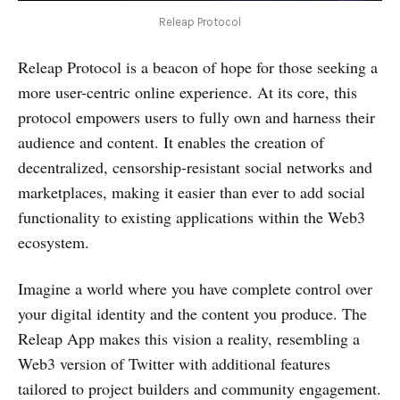
Releap Protocol
Releap Protocol is a beacon of hope for those seeking a
more user-centric online experience. At its core, this
protocol empowers users to fully own and harness their
audience and content. It enables the creation of
decentralized, censorship-resistant social networks and
marketplaces, making it easier than ever to add social
functionality to existing applications within the Web3
ecosystem.
Imagine a world where you have complete control over
your digital identity and the content you produce. The
Releap App makes this vision a reality, resembling a
Web3 version of Twitter with additional features
tailored to project builders and community engagement.