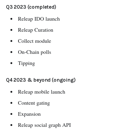
Q3 2023 (completed)
Releap IDO launch
Releap Curation
Collect module
On-Chain polls
Tipping
Q4 2023 & beyond (ongoing)
Releap mobile launch
Content gating
Expansion
Releap social graph API