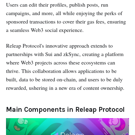
Users can edit their profiles, publish posts, run
campaigns, and more, all while enjoying the perks of
sponsored transactions to cover their gas fees, ensuring
a seamless Web3 social experience.
Releap Protocol's innovative approach extends to
partnerships with Sui and zkSync, creating a platform
where Web3 projects across these ecosystems can
thrive. This collaboration allows applications to be
built, data to be stored on-chain, and users to be duly
rewarded, ushering in a new era of content ownership.
Main Components in Releap Protocol