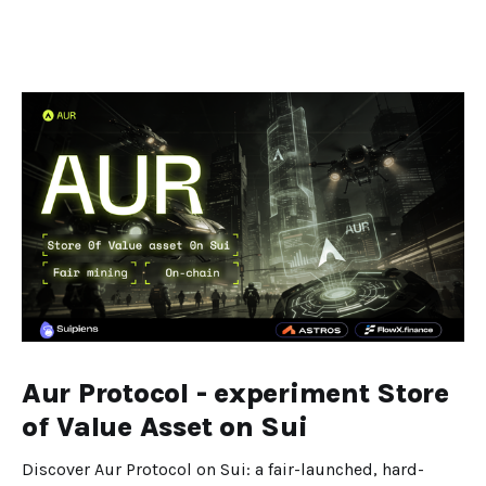
Aur Protocol - experiment Store
of Value Asset on Sui
Discover Aur Protocol on Sui: a fair-launched, hard-