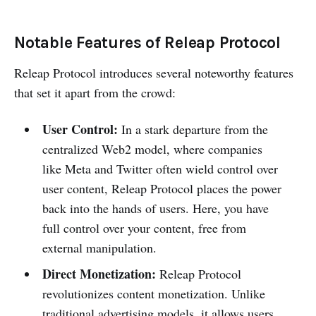
Notable Features of Releap Protocol
Releap Protocol introduces several noteworthy features
that set it apart from the crowd:
User Control:
In a stark departure from the
centralized Web2 model, where companies
like Meta and Twitter often wield control over
user content, Releap Protocol places the power
back into the hands of users. Here, you have
full control over your content, free from
external manipulation.
Direct Monetization:
Releap Protocol
revolutionizes content monetization. Unlike
traditional advertising models, it allows users