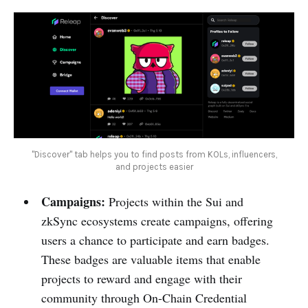
''Discover" tab helps you to find posts from KOLs, influencers,
and projects easier
Campaigns:
Projects within the Sui and
zkSync ecosystems create campaigns, offering
users a chance to participate and earn badges.
These badges are valuable items that enable
projects to reward and engage with their
community through On-Chain Credential