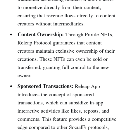
to monetize directly from their content,
ensuring that revenue flows directly to content
creators without intermediaries.
Content Ownership:
Through Profile NFTs,
Releap Protocol guarantees that content
creators maintain exclusive ownership of their
creations. These NFTs can even be sold or
transferred, granting full control to the new
owner.
Sponsored Transactions:
Releap App
introduces the concept of sponsored
transactions, which can subsidize in-app
interactive activities like likes, reposts, and
comments. This feature provides a competitive
edge compared to other SocialFi protocols,