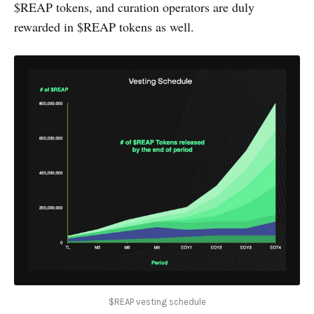
$REAP tokens, and curation operators are duly
rewarded in $REAP tokens as well.
$REAP vesting schedule