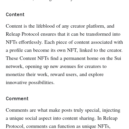
Content
Content is the lifeblood of any creator platform, and
Releap Protocol ensures that it can be transformed into
NFTs effortlessly. Each piece of content associated with
a profile can become its own NFT, linked to the creator.
These Content NFTs find a permanent home on the Sui
network, opening up new avenues for creators to
monetize their work, reward users, and explore
innovative possibilities.
Comment
Comments are what make posts truly special, injecting
a unique social aspect into content sharing. In Releap
Protocol, comments can function as unique NFTs,