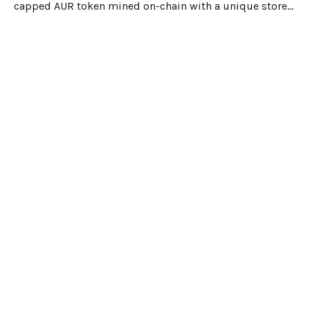
capped AUR token mined on-chain with a unique store-
of-value design.
Dec 25, 2025
5 min read
Suipiens
Portal
Explore
Blog
©2022 Copyright Suipiens. All rights
reserved.