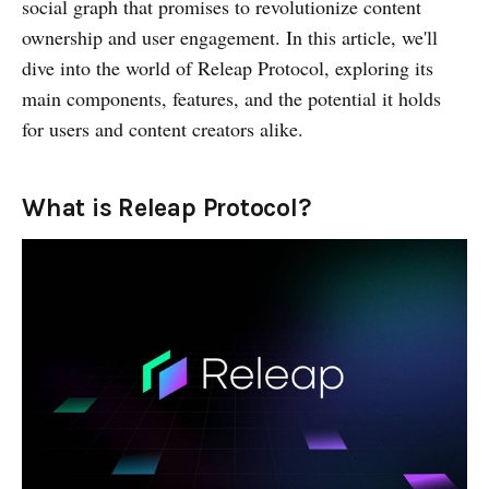
social graph that promises to revolutionize content
ownership and user engagement. In this article, we'll
dive into the world of Releap Protocol, exploring its
main components, features, and the potential it holds
for users and content creators alike.
What is Releap Protocol?