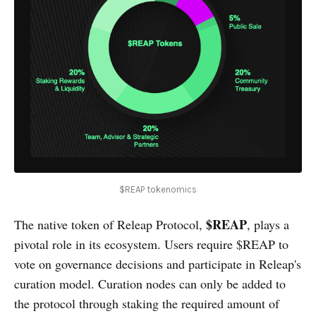
$REAP tokenomics
$REAP
The native token of Releap Protocol,
, plays a
pivotal role in its ecosystem. Users require $REAP to
vote on governance decisions and participate in Releap's
curation model. Curation nodes can only be added to
the protocol through staking the required amount of