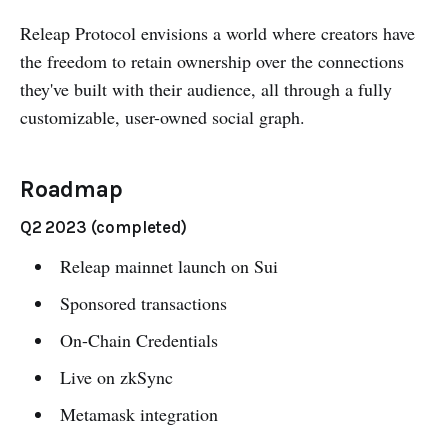
Releap Protocol envisions a world where creators have
the freedom to retain ownership over the connections
they've built with their audience, all through a fully
customizable, user-owned social graph.
Roadmap
Q2 2023 (completed)
Releap mainnet launch on Sui
Sponsored transactions
On-Chain Credentials
Live on zkSync
Metamask integration