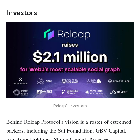
Investors
Releap's investors
Behind Releap Protocol's vision is a roster of esteemed
backers, including the Sui Foundation, GBV Capital,
Big Brain Holdings, Shima Capital, Arweave