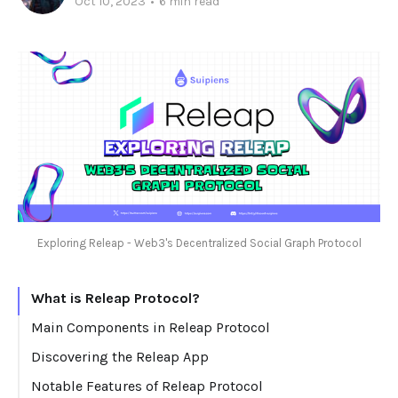
Oct 10, 2023
•
6 min read
Exploring Releap - Web3's Decentralized Social Graph Protocol
What is Releap Protocol?
Main Components in Releap Protocol
Profile
Discovering the Releap App
Content
Notable Features of Releap Protocol