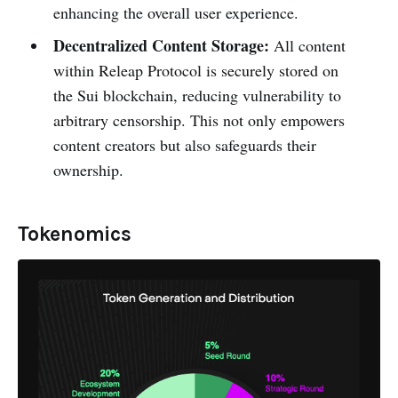
enhancing the overall user experience.
Decentralized Content Storage:
All content
within Releap Protocol is securely stored on
the Sui blockchain, reducing vulnerability to
arbitrary censorship. This not only empowers
content creators but also safeguards their
ownership.
Tokenomics