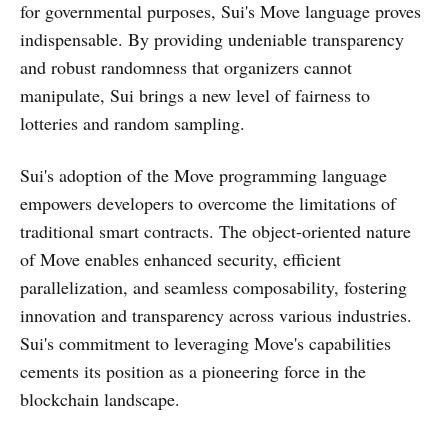
for governmental purposes, Sui's Move language proves
indispensable. By providing undeniable transparency
and robust randomness that organizers cannot
manipulate, Sui brings a new level of fairness to
lotteries and random sampling.
Sui's adoption of the Move programming language
empowers developers to overcome the limitations of
traditional smart contracts. The object-oriented nature
of Move enables enhanced security, efficient
parallelization, and seamless composability, fostering
innovation and transparency across various industries.
Sui's commitment to leveraging Move's capabilities
cements its position as a pioneering force in the
blockchain landscape.