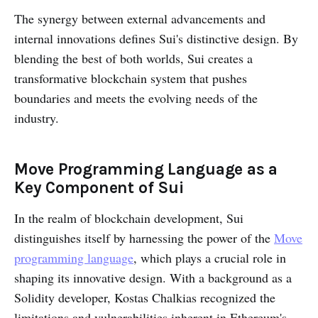
The synergy between external advancements and
internal innovations defines Sui's distinctive design. By
blending the best of both worlds, Sui creates a
transformative blockchain system that pushes
boundaries and meets the evolving needs of the
industry.
Move Programming Language as a
Key Component of Sui
In the realm of blockchain development, Sui
distinguishes itself by harnessing the power of the
Move
programming language
, which plays a crucial role in
shaping its innovative design. With a background as a
Solidity developer, Kostas Chalkias recognized the
limitations and vulnerabilities inherent in Ethereum's