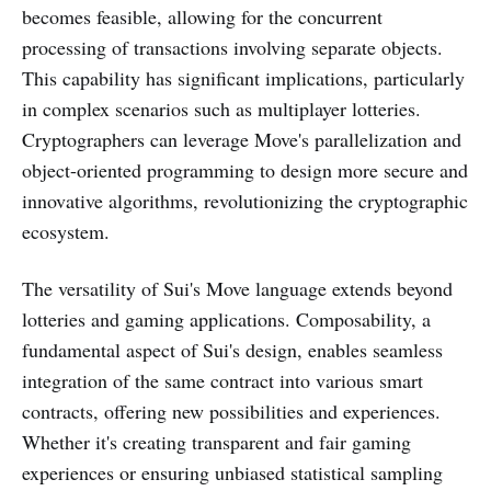
becomes feasible, allowing for the concurrent
processing of transactions involving separate objects.
This capability has significant implications, particularly
in complex scenarios such as multiplayer lotteries.
Cryptographers can leverage Move's parallelization and
object-oriented programming to design more secure and
innovative algorithms, revolutionizing the cryptographic
ecosystem.
The versatility of Sui's Move language extends beyond
lotteries and gaming applications. Composability, a
fundamental aspect of Sui's design, enables seamless
integration of the same contract into various smart
contracts, offering new possibilities and experiences.
Whether it's creating transparent and fair gaming
experiences or ensuring unbiased statistical sampling