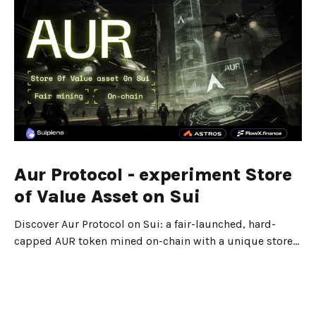
Aur Protocol - experiment Store
of Value Asset on Sui
Discover Aur Protocol on Sui: a fair-launched, hard-
capped AUR token mined on-chain with a unique store-
of-value design.
Dec 25, 2025
5 min read