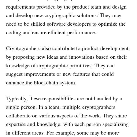
requirements provided by the product team and design
and develop new cryptographic solutions. They may
need to be skilled software developers to optimize the
coding and ensure efficient performance.
Cryptographers also contribute to product development
by proposing new ideas and innovations based on their
knowledge of cryptographic primitives. They can
suggest improvements or new features that could
enhance the blockchain system.
Typically, these responsibilities are not handled by a
single person. In a team, multiple cryptographers
collaborate on various aspects of the work. They share
expertise and knowledge, with each person specializing
in different areas. For example, some may be more