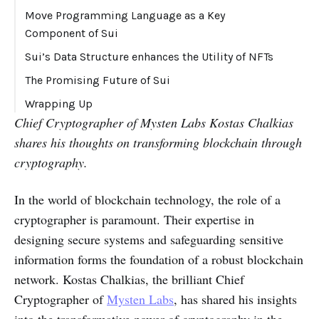
Move Programming Language as a Key
Component of Sui
Sui’s Data Structure enhances the Utility of NFTs
The Promising Future of Sui
Wrapping Up
Chief Cryptographer of Mysten Labs Kostas Chalkias
shares his thoughts on transforming blockchain through
cryptography.
In the world of blockchain technology, the role of a
cryptographer is paramount. Their expertise in
designing secure systems and safeguarding sensitive
information forms the foundation of a robust blockchain
network. Kostas Chalkias, the brilliant Chief
Cryptographer of
Mysten Labs
, has shared his insights