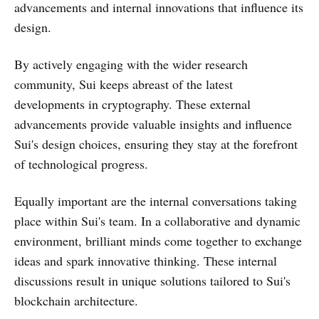
advancements and internal innovations that influence its
design.
By actively engaging with the wider research
community, Sui keeps abreast of the latest
developments in cryptography. These external
advancements provide valuable insights and influence
Sui's design choices, ensuring they stay at the forefront
of technological progress.
Equally important are the internal conversations taking
place within Sui's team. In a collaborative and dynamic
environment, brilliant minds come together to exchange
ideas and spark innovative thinking. These internal
discussions result in unique solutions tailored to Sui's
blockchain architecture.