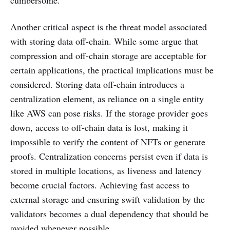
cumbersome.
Another critical aspect is the threat model associated
with storing data off-chain. While some argue that
compression and off-chain storage are acceptable for
certain applications, the practical implications must be
considered. Storing data off-chain introduces a
centralization element, as reliance on a single entity
like AWS can pose risks. If the storage provider goes
down, access to off-chain data is lost, making it
impossible to verify the content of NFTs or generate
proofs. Centralization concerns persist even if data is
stored in multiple locations, as liveness and latency
become crucial factors. Achieving fast access to
external storage and ensuring swift validation by the
validators becomes a dual dependency that should be
avoided whenever possible.