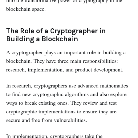
into the transformative power of cryptography in the
blockchain space.
The Role of a Cryptographer in
Building a Blockchain
A cryptographer plays an important role in building a
blockchain. They have three main responsibilities:
research, implementation, and product development.
In research, cryptographers use advanced mathematics
to find new cryptographic algorithms and also explore
ways to break existing ones. They review and test
cryptographic implementations to ensure they are
secure and free from vulnerabilities.
In implementation, cryptographers take the