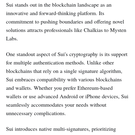
Sui stands out in the blockchain landscape as an
innovative and forward-thinking platform. Its
commitment to pushing boundaries and offering novel
solutions attracts professionals like Chalkias to Mysten
Labs.
One standout aspect of Sui's cryptography is its support
for multiple authentication methods. Unlike other
blockchains that rely on a single signature algorithm,
Sui embraces compatibility with various blockchains
and wallets. Whether you prefer Ethereum-based
wallets or use advanced Android or iPhone devices, Sui
seamlessly accommodates your needs without
unnecessary complications.
Sui introduces native multi-signatures, prioritizing