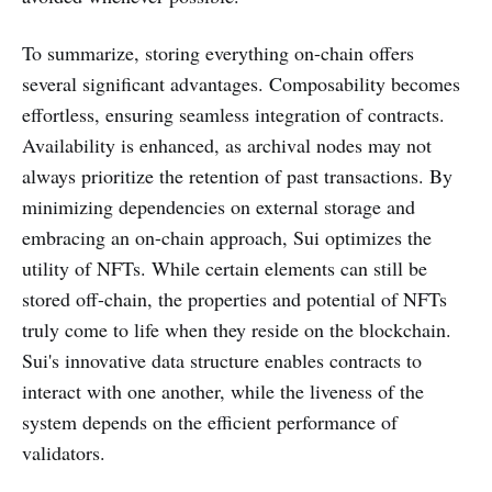
To summarize, storing everything on-chain offers
several significant advantages. Composability becomes
effortless, ensuring seamless integration of contracts.
Availability is enhanced, as archival nodes may not
always prioritize the retention of past transactions. By
minimizing dependencies on external storage and
embracing an on-chain approach, Sui optimizes the
utility of NFTs. While certain elements can still be
stored off-chain, the properties and potential of NFTs
truly come to life when they reside on the blockchain.
Sui's innovative data structure enables contracts to
interact with one another, while the liveness of the
system depends on the efficient performance of
validators.