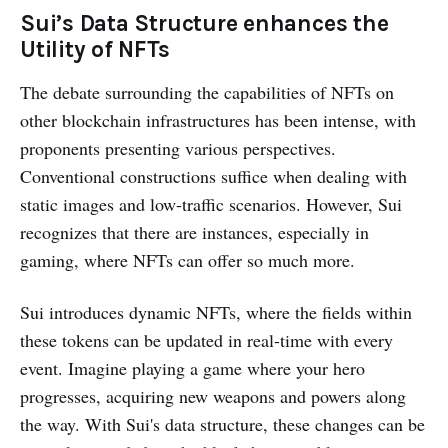
Sui’s Data Structure enhances the
Utility of NFTs
The debate surrounding the capabilities of NFTs on
other blockchain infrastructures has been intense, with
proponents presenting various perspectives.
Conventional constructions suffice when dealing with
static images and low-traffic scenarios. However, Sui
recognizes that there are instances, especially in
gaming, where NFTs can offer so much more.
Sui introduces dynamic NFTs, where the fields within
these tokens can be updated in real-time with every
event. Imagine playing a game where your hero
progresses, acquiring new weapons and powers along
the way. With Sui's data structure, these changes can be