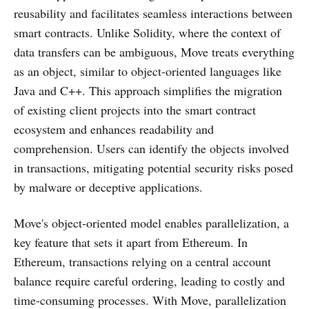
reusability and facilitates seamless interactions between
smart contracts. Unlike Solidity, where the context of
data transfers can be ambiguous, Move treats everything
as an object, similar to object-oriented languages like
Java and C++. This approach simplifies the migration
of existing client projects into the smart contract
ecosystem and enhances readability and
comprehension. Users can identify the objects involved
in transactions, mitigating potential security risks posed
by malware or deceptive applications.
Move's object-oriented model enables parallelization, a
key feature that sets it apart from Ethereum. In
Ethereum, transactions relying on a central account
balance require careful ordering, leading to costly and
time-consuming processes. With Move, parallelization