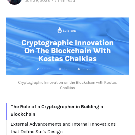
Jun 29, 2023
•
7 min read
Cryptographic Innovation on the Blockchain with Kostas
Chalkias
The Role of a Cryptographer in Building a
Blockchain
External Advancements and Internal Innovations
that Define Sui's Design