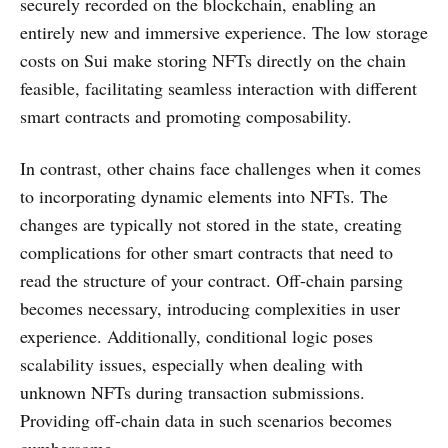
securely recorded on the blockchain, enabling an
entirely new and immersive experience. The low storage
costs on Sui make storing NFTs directly on the chain
feasible, facilitating seamless interaction with different
smart contracts and promoting composability.
In contrast, other chains face challenges when it comes
to incorporating dynamic elements into NFTs. The
changes are typically not stored in the state, creating
complications for other smart contracts that need to
read the structure of your contract. Off-chain parsing
becomes necessary, introducing complexities in user
experience. Additionally, conditional logic poses
scalability issues, especially when dealing with
unknown NFTs during transaction submissions.
Providing off-chain data in such scenarios becomes