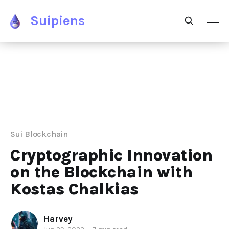
Suipiens
Sui Blockchain
Cryptographic Innovation
on the Blockchain with
Kostas Chalkias
Harvey