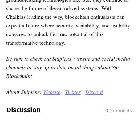
shape the future of decentralized systems. With
Chalkias leading the way, blockchain enthusiasts can
expect a future where security, scalability, and usability
converge to unlock the true potential of this
transformative technology.
Be sure to check out
Suipiens'
website and social media
channels to stay up-to-date on all things about Sui
Blockchain!
About Suipiens:
Website
|
Twitter
|
Discord