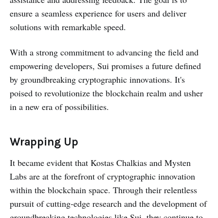
ensure a seamless experience for users and deliver
solutions with remarkable speed.
With a strong commitment to advancing the field and
empowering developers, Sui promises a future defined
by groundbreaking cryptographic innovations. It's
poised to revolutionize the blockchain realm and usher
in a new era of possibilities.
Wrapping Up
It became evident that Kostas Chalkias and Mysten
Labs are at the forefront of cryptographic innovation
within the blockchain space. Through their relentless
pursuit of cutting-edge research and the development of
groundbreaking technologies like Sui, they continue to