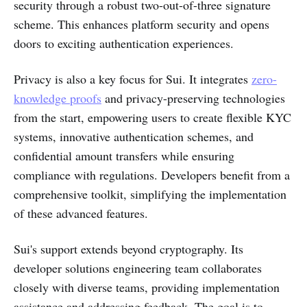
security through a robust two-out-of-three signature
scheme. This enhances platform security and opens
doors to exciting authentication experiences.
Privacy is also a key focus for Sui. It integrates
zero-
knowledge proofs
and privacy-preserving technologies
from the start, empowering users to create flexible KYC
systems, innovative authentication schemes, and
confidential amount transfers while ensuring
compliance with regulations. Developers benefit from a
comprehensive toolkit, simplifying the implementation
of these advanced features.
Sui's support extends beyond cryptography. Its
developer solutions engineering team collaborates
closely with diverse teams, providing implementation
assistance and addressing feedback. The goal is to