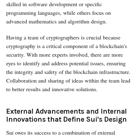
skilled in software development or specific
programming languages, while others focus on
advanced mathematics and algorithm design.
Having a team of cryptographers is crucial because
cryptography is a critical component of a blockchain's
security. With more experts involved, there are more
eyes to identify and address potential issues, ensuring
the integrity and safety of the blockchain infrastructure.
Collaboration and sharing of ideas within the team lead
to better results and innovative solutions.
External Advancements and Internal
Innovations that Define Sui's Design
Sui owes its success to a combination of external