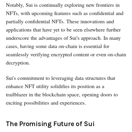
Notably, Sui is continually exploring new frontiers in
NFTs, with upcoming features such as confidential and
partially confidential NFTs. These innovations and
applications that have yet to be seen elsewhere further
underscore the advantages of Sui's approach. In many
cases, having some data on-chain is essential for
seamlessly verifying encrypted content or even on-chain
decryption.
Sui's commitment to leveraging data structures that
enhance NFT utility solidifies its position as a
trailblazer in the blockchain space, opening doors to
exciting possibilities and experiences.
The Promising Future of Sui