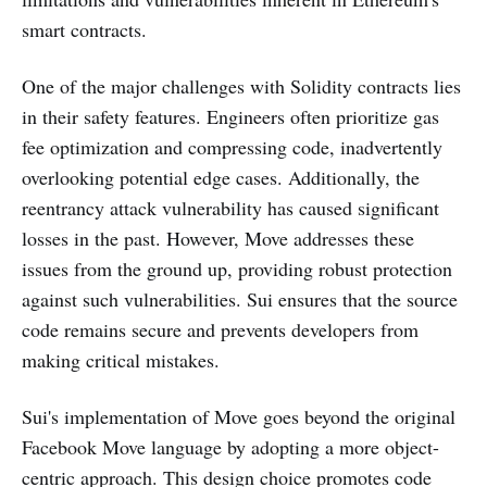
smart contracts.
One of the major challenges with Solidity contracts lies
in their safety features. Engineers often prioritize gas
fee optimization and compressing code, inadvertently
overlooking potential edge cases. Additionally, the
reentrancy attack vulnerability has caused significant
losses in the past. However, Move addresses these
issues from the ground up, providing robust protection
against such vulnerabilities. Sui ensures that the source
code remains secure and prevents developers from
making critical mistakes.
Sui's implementation of Move goes beyond the original
Facebook Move language by adopting a more object-
centric approach. This design choice promotes code