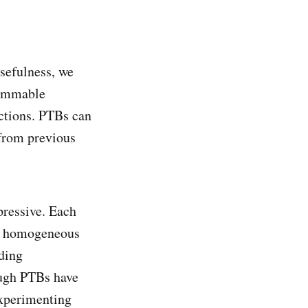
sefulness, we
rammable
ctions. PTBs can
 from previous
pressive. Each
th homogeneous
lding
ough PTBs have
experimenting