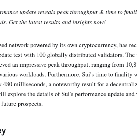
formance update reveals peak throughput & time to finali
ds. Get the latest results and insights now!
ized network powered by its own cryptocurrency, has re
ate test with 100 globally distributed validators. The t
eved an impressive peak throughput, ranging from 10,
arious workloads. Furthermore, Sui's time to finality 
 480 milliseconds, a noteworthy result for a decentrali
will explore the details of Sui's performance update and
 future prospects.
ey