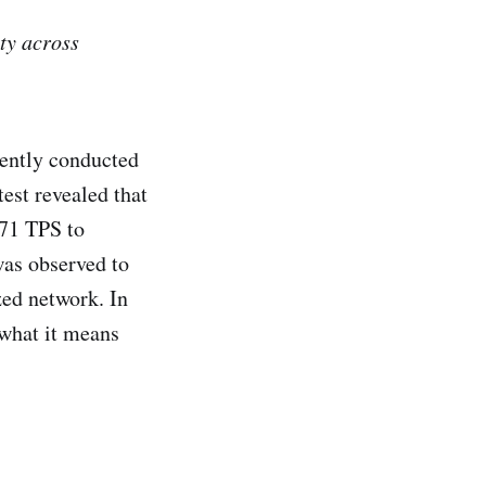
ty across
cently conducted
est revealed that
871 TPS to
was observed to
zed network. In
 what it means