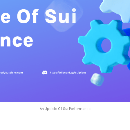
An Update Of Sui Performance