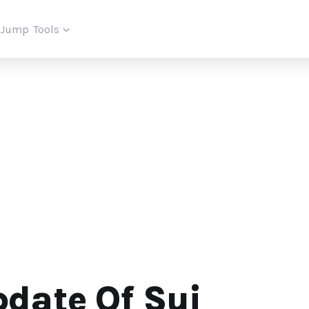
iJump
Tools
date Of Sui