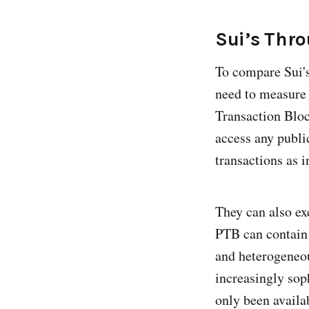
Sui’s Thr
To compare Sui's
need to measure 
Transaction Bloc
access any publi
transactions as i
They can also ex
PTB can contain
and heterogeneou
increasingly sop
only been availa