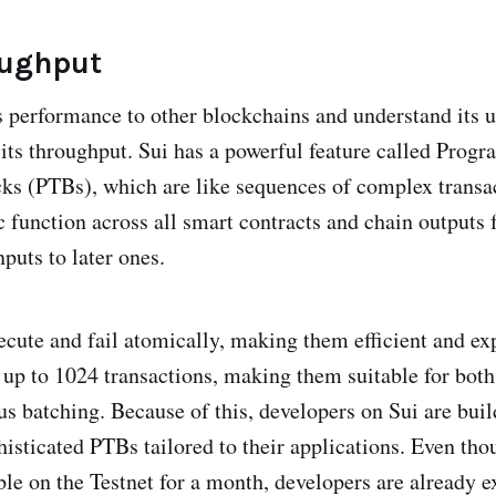
oughput
 performance to other blockchains and understand its u
its throughput. Sui has a powerful feature called Prog
ks (PTBs), which are like sequences of complex transa
c function across all smart contracts and chain outputs
nputs to later ones.
ecute and fail atomically, making them efficient and ex
 up to 1024 transactions, making them suitable for bo
s batching. Because of this, developers on Sui are bui
histicated PTBs tailored to their applications. Even th
ble on the Testnet for a month, developers are already 