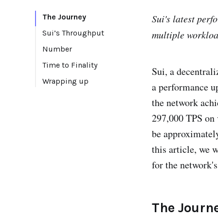
The Journey
Sui's latest per
Sui’s Throughput
multiple workloa
Number
Time to Finality
Sui, a decentral
Wrapping up
a performance upd
the network achi
297,000 TPS on v
be approximately
this article, we 
for the network's
The Journ