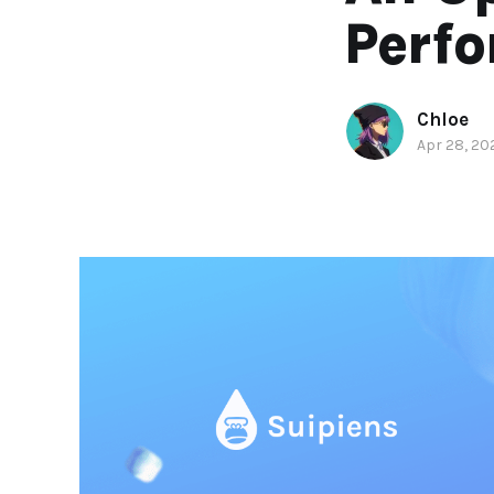
Perf
Chloe
Apr 28, 20