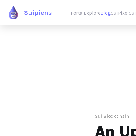
Suipiens
Portal
Explore
Blog
SuiPixel
Su
Sui Blockchain
An Up