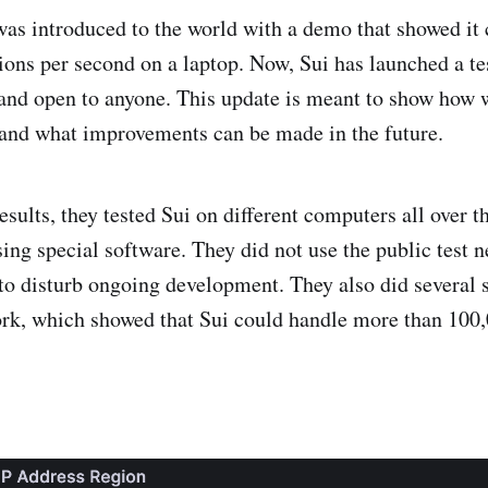
was introduced to the world with a demo that showed it
ions per second on a laptop. Now, Sui has launched a te
 and open to anyone. This update is meant to show how w
and what improvements can be made in the future.
esults, they tested Sui on different computers all over t
sing special software. They did not use the public test 
 to disturb ongoing development. They also did several s
ork, which showed that Sui could handle more than 100,