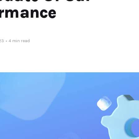
ormance
23
•
4 min read