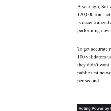
A year ago, Sui 
120,000 transact
is decentralized
performing now 
To get accurate r
100 validators u
they didn't want
public test netw
per second.