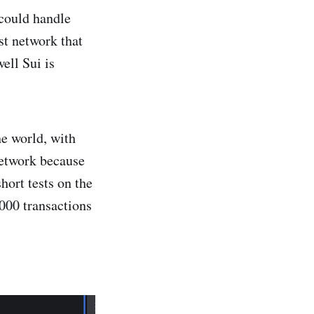
 could handle
st network that
ell Sui is
he world, with
network because
hort tests on the
000 transactions