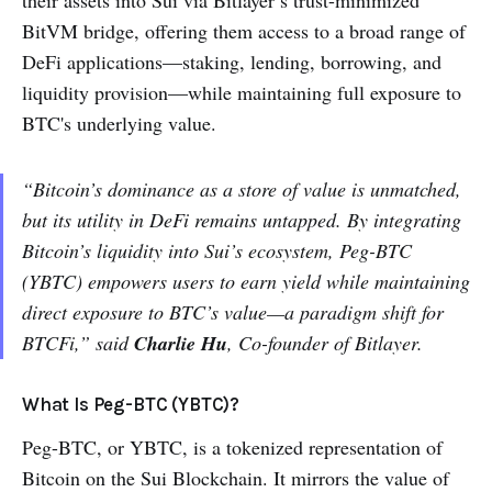
their assets into Sui via Bitlayer’s trust-minimized
BitVM bridge, offering them access to a broad range of
DeFi applications—staking, lending, borrowing, and
liquidity provision—while maintaining full exposure to
BTC's underlying value.
“Bitcoin’s dominance as a store of value is unmatched,
but its utility in DeFi remains untapped. By integrating
Bitcoin’s liquidity into Sui’s ecosystem, Peg-BTC
(YBTC) empowers users to earn yield while maintaining
direct exposure to BTC’s value—a paradigm shift for
BTCFi,” said
Charlie Hu
, Co-founder of Bitlayer.
What Is Peg-BTC (YBTC)?
Peg-BTC, or YBTC, is a tokenized representation of
Bitcoin on the Sui Blockchain. It mirrors the value of