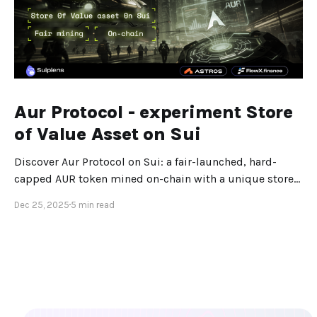
Aur Protocol - experiment Store
of Value Asset on Sui
Discover Aur Protocol on Sui: a fair-launched, hard-
capped AUR token mined on-chain with a unique store-
of-value design.
Dec 25, 2025
5 min read