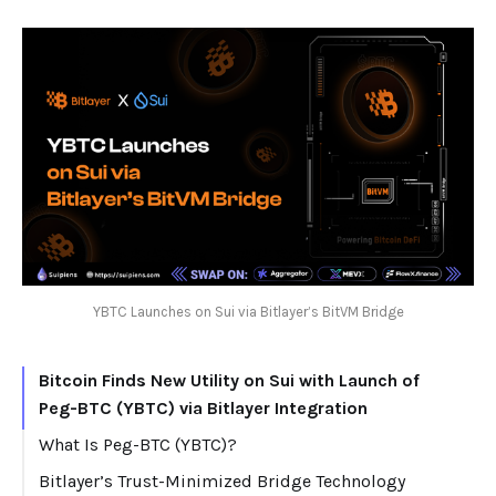
YBTC Launches on Sui via Bitlayer’s BitVM Bridge
Bitcoin Finds New Utility on Sui with Launch of
Peg-BTC (YBTC) via Bitlayer Integration
What Is Peg-BTC (YBTC)?
Bitlayer’s Trust-Minimized Bridge Technology