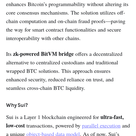
enhances Bitcoin’s programmability without altering its
core consensus mechanisms. The solution utilizes off-
chain computation and on-chain fraud proofs—paving
the way for smart contract functionalities and secure
interoperability with other chains.
zk-powered BitVM bridge
Its
offers a decentralized
alternative to centralized custodians and traditional
wrapped BTC solutions. This approach ensures
enhanced security, reduced reliance on trust, and
seamless cross-chain BTC liquidity.
Why Sui?
ultra-fast,
Sui is a Layer 1 blockchain engineered for
low-cost
transactions, powered by
parallel execution
and
a unique
object-based data model
. As of now, Sui’s