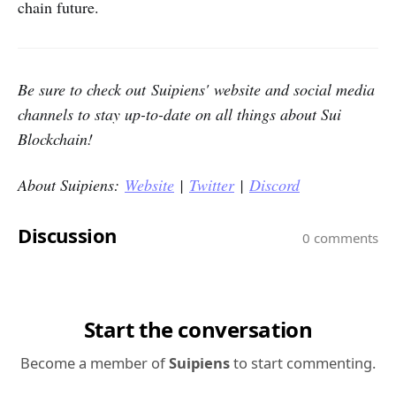
chain future.
Be sure to check out Suipiens' website and social media
channels to stay up-to-date on all things about Sui
Blockchain!
About Suipiens:
Website
|
Twitter
|
Discord