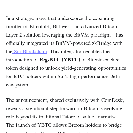
In a strategic move that underscores the expanding
frontier of BitcoinFi, Bitlayer—an advanced Bitcoin
Layer 2 solution leveraging the BitVM paradigm—has
officially integrated its BitVM-powered zkBridge with
the
Sui Blockchain
. This integration enables the
Peg-BTC (YBTC)
introduction of
, a Bitcoin-backed
token designed to unlock yield-generating opportunities
for BTC holders within Sui’s high-performance DeFi
ecosystem.
The announcement, shared exclusively with CoinDesk,
reveals a significant step forward in Bitcoin’s evolving
role beyond its traditional “store of value” narrative.
The launch of YBTC allows Bitcoin holders to bridge