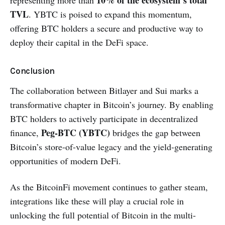
10% of the ecosystem’s total
representing more than
TVL
. YBTC is poised to expand this momentum,
offering BTC holders a secure and productive way to
deploy their capital in the DeFi space.
Conclusion
The collaboration between Bitlayer and Sui marks a
transformative chapter in Bitcoin’s journey. By enabling
BTC holders to actively participate in decentralized
Peg-BTC (YBTC)
finance,
bridges the gap between
Bitcoin’s store-of-value legacy and the yield-generating
opportunities of modern DeFi.
As the BitcoinFi movement continues to gather steam,
integrations like these will play a crucial role in
unlocking the full potential of Bitcoin in the multi-