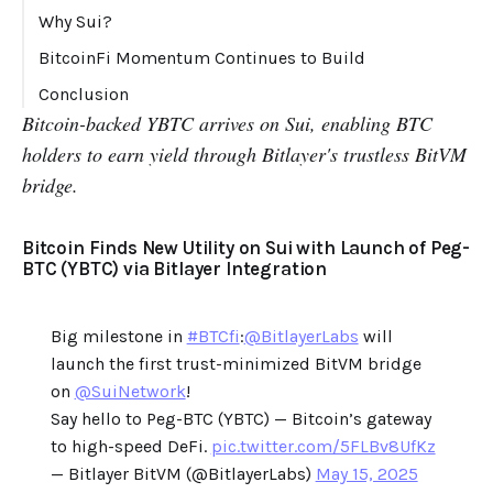
Why Sui?
BitcoinFi Momentum Continues to Build
Conclusion
Bitcoin-backed YBTC arrives on Sui, enabling BTC
holders to earn yield through Bitlayer's trustless BitVM
bridge.
Bitcoin Finds New Utility on Sui with Launch of Peg-
BTC (YBTC) via Bitlayer Integration
Big milestone in
#BTCfi
:
@BitlayerLabs
will
launch the first trust-minimized BitVM bridge
on
@SuiNetwork
!
Say hello to Peg-BTC (YBTC) — Bitcoin’s gateway
to high-speed DeFi.
pic.twitter.com/5FLBv8UfKz
— Bitlayer BitVM (@BitlayerLabs)
May 15, 2025