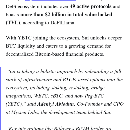
49 active protocols
DeFi ecosystem includes over
and
more than $2 billion in total value locked
boasts
(TVL)
, according to DeFiLlama.
With YBTC joining the ecosystem, Sui unlocks deeper
BTC liquidity and caters to a growing demand for
decentralized Bitcoin-based financial products.
“Sui is taking a holistic approach by onboarding a full
stack of infrastructure and BTCFi asset options into the
ecosystem, including staking, restaking, bridge
integrations, WBTC, sBTC, and now Peg-BTC
(YBTC),” said
Adeniyi Abiodun
, Co-Founder and CPO
at Mysten Labs, the development team behind Sui.
“Key integrations like Bitlayer’s BitVM bridge are