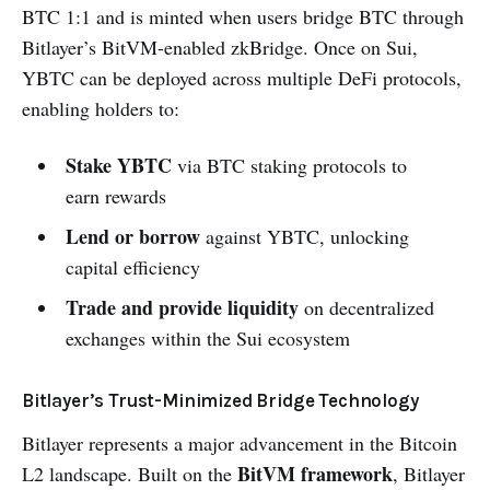
BTC 1:1 and is minted when users bridge BTC through
Bitlayer’s BitVM-enabled zkBridge. Once on Sui,
YBTC can be deployed across multiple DeFi protocols,
enabling holders to:
Stake YBTC
via BTC staking protocols to
earn rewards
Lend or borrow
against YBTC, unlocking
capital efficiency
Trade and provide liquidity
on decentralized
exchanges within the Sui ecosystem
Bitlayer’s Trust-Minimized Bridge Technology
Bitlayer represents a major advancement in the Bitcoin
BitVM framework
L2 landscape. Built on the
, Bitlayer