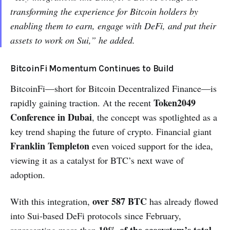
transforming the experience for Bitcoin holders by
enabling them to earn, engage with DeFi, and put their
assets to work on Sui,” he added.
BitcoinFi Momentum Continues to Build
BitcoinFi—short for Bitcoin Decentralized Finance—is
Token2049
rapidly gaining traction. At the recent
Conference in Dubai
, the concept was spotlighted as a
key trend shaping the future of crypto. Financial giant
Franklin Templeton
even voiced support for the idea,
viewing it as a catalyst for BTC’s next wave of
adoption.
over 587 BTC
With this integration,
has already flowed
into Sui-based DeFi protocols since February,