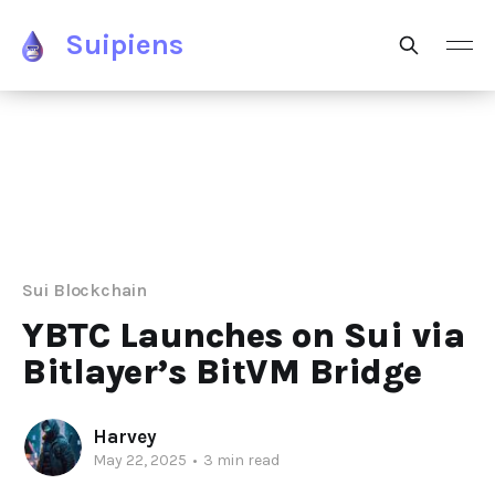
Suipiens
Sui Blockchain
YBTC Launches on Sui via
Bitlayer’s BitVM Bridge
Harvey
May 22, 2025
•
3 min read