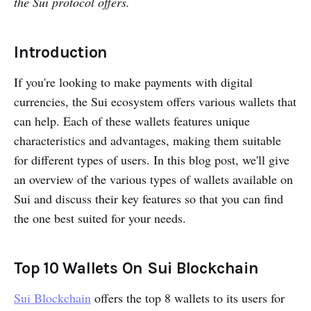
the Sui protocol offers.
Gem Wallet
Morphis Wallet
Introduction
Coin98 Wallet
Suiet Wallet
If you're looking to make payments with digital
currencies, the Sui ecosystem offers various wallets that
BitKeep Wallet
can help. Each of these wallets features unique
Martian Wallet
characteristics and advantages, making them suitable
Surf Wallet
for different types of users. In this blog post, we'll give
an overview of the various types of wallets available on
Sui and discuss their key features so that you can find
the one best suited for your needs.
Top 10 Wallets On Sui Blockchain
Sui Blockchain
offers the top 8 wallets to its users for