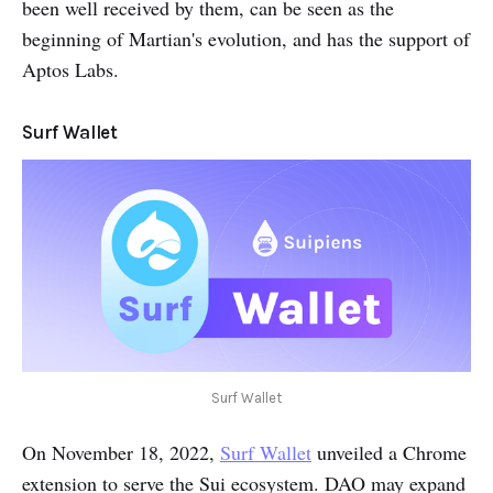
been well received by them, can be seen as the
beginning of Martian's evolution, and has the support of
Aptos Labs.
Surf Wallet
Surf Wallet
On November 18, 2022,
Surf Wallet
unveiled a Chrome
extension to serve the Sui ecosystem. DAO may expand