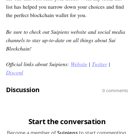
list has helped you narrow down your choices and find
the perfect blockchain wallet for you.
Be sure to check out Suipiens website and social media
channels to stay up-to-date on all things about Sui
Blockchain!
Official links about Suipiens:
Website
|
Twitter
|
Discord