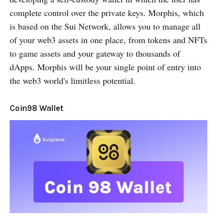
complete control over the private keys. Morphis, which
is based on the Sui Network, allows you to manage all
of your web3 assets in one place, from tokens and NFTs
to game assets and your gateway to thousands of
dApps. Morphis will be your single point of entry into
the web3 world's limitless potential.
Coin98 Wallet