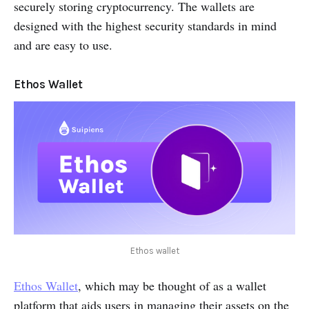
securely storing cryptocurrency. The wallets are
designed with the highest security standards in mind
and are easy to use.
Ethos Wallet
Ethos wallet
Ethos Wallet
, which may be thought of as a wallet
platform that aids users in managing their assets on the