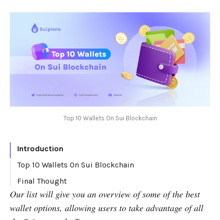
Top 10 Wallets On Sui Blockchain
Introduction
Top 10 Wallets On Sui Blockchain
Ethos Wallet
Final Thought
Our list will give you an overview of some of the best
Fewcha Wallet
wallet options, allowing users to take advantage of all
Glass Wallet