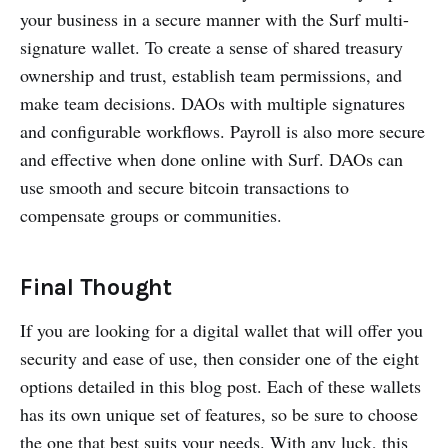
your business in a secure manner with the Surf multi-
signature wallet. To create a sense of shared treasury
ownership and trust, establish team permissions, and
make team decisions. DAOs with multiple signatures
and configurable workflows. Payroll is also more secure
and effective when done online with Surf. DAOs can
use smooth and secure bitcoin transactions to
compensate groups or communities.
Final Thought
If you are looking for a digital wallet that will offer you
security and ease of use, then consider one of the eight
options detailed in this blog post. Each of these wallets
has its own unique set of features, so be sure to choose
the one that best suits your needs. With any luck, this