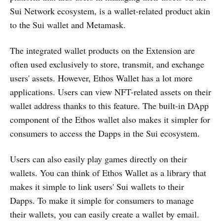
Sui Network ecosystem, is a wallet-related product akin
to the Sui wallet and Metamask.
The integrated wallet products on the Extension are
often used exclusively to store, transmit, and exchange
users' assets. However, Ethos Wallet has a lot more
applications. Users can view NFT-related assets on their
wallet address thanks to this feature. The built-in DApp
component of the Ethos wallet also makes it simpler for
consumers to access the Dapps in the Sui ecosystem.
Users can also easily play games directly on their
wallets. You can think of Ethos Wallet as a library that
makes it simple to link users' Sui wallets to their
Dapps. To make it simple for consumers to manage
their wallets, you can easily create a wallet by email.