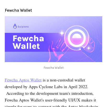
Fewcha Wallet
Fewcha Wallet
Fewcha Aptos Wallet
is a non-custodial wallet
developed by Apps Cyclone Labs in April 2022.
According to the development team's introduction,
Fewcha Aptos Wallet's user-friendly UI/UX makes it
simple for users to connect with the Aptos blockchain.