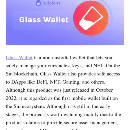
Glass Wallet
is a non-custodial wallet that lets you
safely manage your currencies, keys, and NFT. On the
Sui blockchain, Glass Wallet also provides safe access
to DApps like DeFi, NFT, Gaming, and others.
Although this product was just released in October
2022, it is regarded as the first mobile wallet built on
the Sui ecosystem. Although it is still in the early
stages, the project is worth watching mainly due to the
product's claims to provide secure asset management,