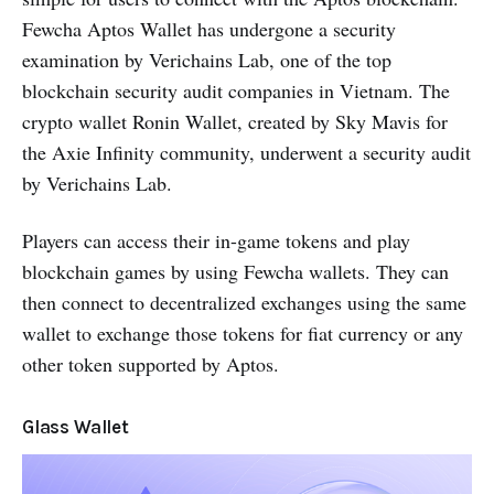
Fewcha Aptos Wallet has undergone a security
examination by Verichains Lab, one of the top
blockchain security audit companies in Vietnam. The
crypto wallet Ronin Wallet, created by Sky Mavis for
the Axie Infinity community, underwent a security audit
by Verichains Lab.
Players can access their in-game tokens and play
blockchain games by using Fewcha wallets. They can
then connect to decentralized exchanges using the same
wallet to exchange those tokens for fiat currency or any
other token supported by Aptos.
Glass Wallet