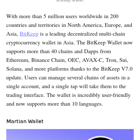
BitKeep Wallet
With more than 5 million users worldwide in 200
countries and territories in North America, Europe, and
Asia,
BitKeep
is a leading decentralized multi-chain
cryptocurrency wallet in Asia. The BitKeep Wallet now
supports more than 40 chains and Dapps from
Ethereum, Binance Chain, OEC, AVAX-C, Tron, Sui,
Solana, and more platforms thanks to the BitKeep V7.0
update. Users can manage several chains of assets in a
single account, and a single tap will take them to the
trading interface. The wallet is incredibly user-friendly
and now supports more than 10 languages.
Martian Wallet