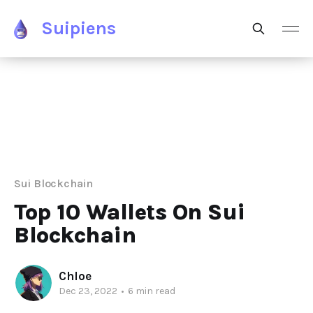
Suipiens
Sui Blockchain
Top 10 Wallets On Sui
Blockchain
Chloe
Dec 23, 2022
•
6 min read