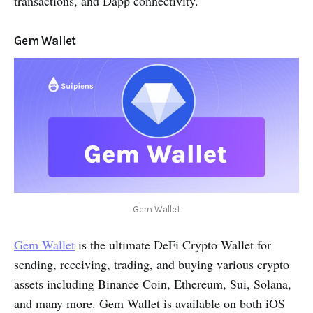
transactions, and Dapp connectivity.
Gem Wallet
Gem Wallet
Gem Wallet
is the ultimate DeFi Crypto Wallet for
sending, receiving, trading, and buying various crypto
assets including Binance Coin, Ethereum, Sui, Solana,
and many more. Gem Wallet is available on both iOS