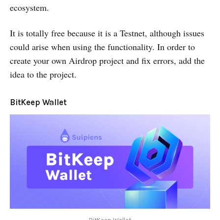
ecosystem.
It is totally free because it is a Testnet, although issues
could arise when using the functionality. In order to
create your own Airdrop project and fix errors, add the
idea to the project.
BitKeep Wallet