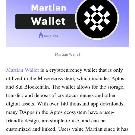
Martian Wallet
Martian Wallet
is a cryptocurrency wallet that is only
utilized in the Move ecosystem, which includes Aptos
and Sui Blockchain. The wallet allows for the storage,
transfer, and deposit of cryptocurrencies and other
digital assets. With over 140 thousand app downloads,
many DApps in the Aptos ecosystem have a user-
friendly design, are simple to use, and can be
customized and linked. Users value Martian since it has