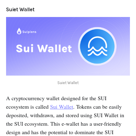
Suiet Wallet
Suiet Wallet
A cryptocurrency wallet designed for the SUI
ecosystem is called
Sui Wallet
. Tokens can be easily
deposited, withdrawn, and stored using SUI Wallet in
the SUI ecosystem. This e-wallet has a user-friendly
design and has the potential to dominate the SUI