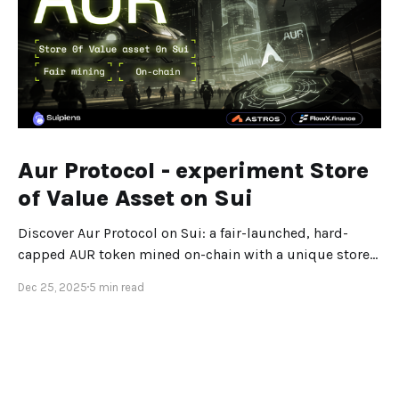
Aur Protocol - experiment Store
of Value Asset on Sui
Discover Aur Protocol on Sui: a fair-launched, hard-
capped AUR token mined on-chain with a unique store-
of-value design.
Dec 25, 2025
5 min read