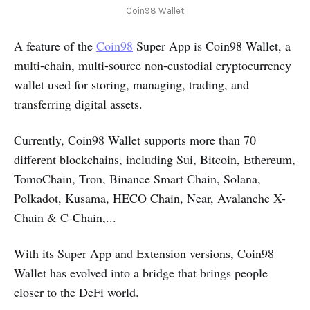
Coin98 Wallet
A feature of the
Coin98
Super App is Coin98 Wallet, a
multi-chain, multi-source non-custodial cryptocurrency
wallet used for storing, managing, trading, and
transferring digital assets.
Currently, Coin98 Wallet supports more than 70
different blockchains, including Sui, Bitcoin, Ethereum,
TomoChain, Tron, Binance Smart Chain, Solana,
Polkadot, Kusama, HECO Chain, Near, Avalanche X-
Chain & C-Chain,...
With its Super App and Extension versions, Coin98
Wallet has evolved into a bridge that brings people
closer to the DeFi world.