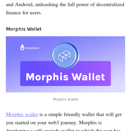
and Android, unleashing the full power of decentralized
finance for users.
Morphis Wallet
Morphis Wallet
Morphis wallet
is a simple friendly wallet that will get
you started on your web3 journey. Morphis is
developing a self-custody wallet in which the user has