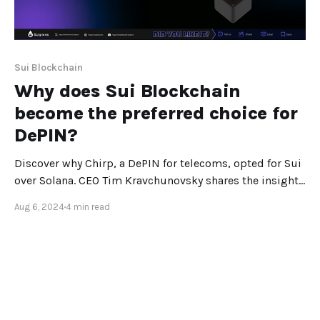
Sui Blockchain
Why does Sui Blockchain
become the preferred choice for
DePIN?
Discover why Chirp, a DePIN for telecoms, opted for Sui
over Solana. CEO Tim Kravchunovsky shares the insights
behind this strategic decision. In the dynamic world of
Aug 6, 2024
4 min read
crypto, where the landscape shifts rapidly, Solana
initially seemed like the obvious choice for our project,
Chirp—a DePIN (Decentralized Physical Infrastructure
Network)