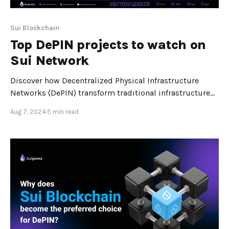
Sui Blockchain
Top DePIN projects to watch on
Sui Network
Discover how Decentralized Physical Infrastructure
Networks (DePIN) transform traditional infrastructure
services and explore the top DePIN projects on the Sui
Aug 7, 2024
5 min read
Blockchain, including Karrier One and Chirp, and their
impact on the future of technology. Decentralized
Physical Infrastructure Networks (DePIN) or distributed
computing are becoming one of the most exciting
trends