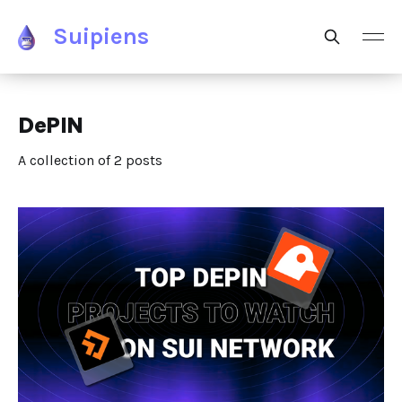
Suipiens
DePIN
A collection of 2 posts