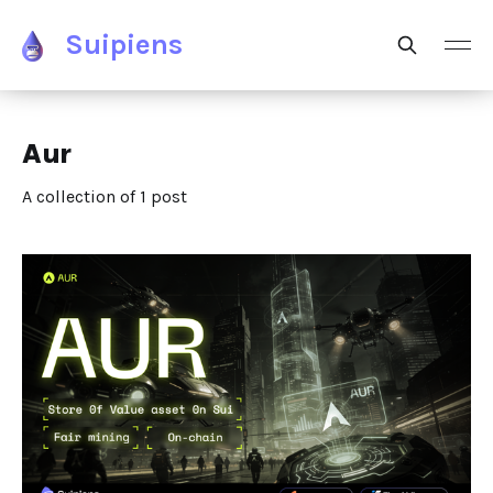
Suipiens
Aur
A collection of 1 post