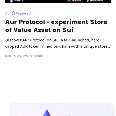
Aur
Featured
Aur Protocol - experiment Store
of Value Asset on Sui
Discover Aur Protocol on Sui: a fair-launched, hard-
capped AUR token mined on-chain with a unique store-
of-value design.
Dec 25, 2025
5 min read