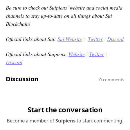
Be sure to check out
Suipiens'
website and social media
channels to stay up-to-date on all things about Sui
Blockchain!
Official links about Sui:
Sui Website
|
Twitter
|
Discord
Official links
a
bout Suipiens:
Website
|
Twitter
|
Discord