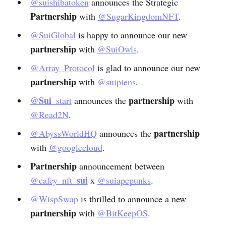
@suishibatoken
announces the Strategic
Partnership
with
@SugarKingdomNFT
.
@SuiGlobal
is happy to announce our new
partnership
with
@SuiOwls
.
@Array_Protocol
is glad to announce our new
partnership
with
@suipiens
.
@Sui
partnership
_start
announces the
with
@Read2N
.
partnership
@AbyssWorldHQ
announces the
with
@googlecloud
.
Partnership
announcement between
sui
@cafey_nft_
x
@suiapepunks
.
@WispSwap
is thrilled to announce a new
partnership
with
@BitKeepOS
.