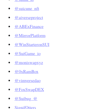
@suicune_nft
@aiverseproject
@ABExFinance
@MirrorPlatform
@WinStarteronSUI
@SuiGame_io
@moniswapxyz
@0xRamBox
@vimversedao
@FoxSwapDEX
@Suibug_
@
SignifOtters