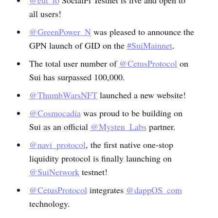
@eut_io
SocialFi Testnet is live and open to
all users!
@GreenPower_N
was pleased to announce the
GPN launch of GID on the
#SuiMainnet
.
The total user number of
@CetusProtocol
on
Sui has surpassed 100,000.
@ThumbWarsNFT
launched a new website!
@Cosmocadia
was proud to be building on
Sui as an official
@Mysten_Labs
partner.
@navi_protocol
, the first native one-stop
liquidity protocol is finally launching on
@SuiNetwork
testnet!
@CetusProtocol
integrates
@dappOS_com
technology.