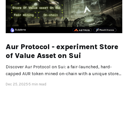
Aur Protocol - experiment Store
of Value Asset on Sui
Discover Aur Protocol on Sui: a fair-launched, hard-
capped AUR token mined on-chain with a unique store-
of-value design.
Dec 25, 2025
5 min read