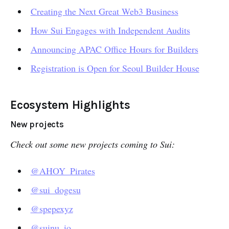
Creating the Next Great Web3 Business
How Sui Engages with Independent Audits
Announcing APAC Office Hours for Builders
Registration is Open for Seoul Builder House
Ecosystem Highlights
New projects
Check out some new projects coming to Sui:
@AHOY_Pirates
@sui_dogesu
@spepexyz
@suinu_io