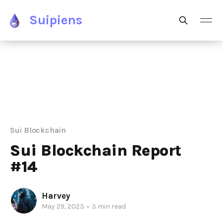
Suipiens
Sui Blockchain
Sui Blockchain Report
#14
Harvey
May 29, 2023
•
3 min read