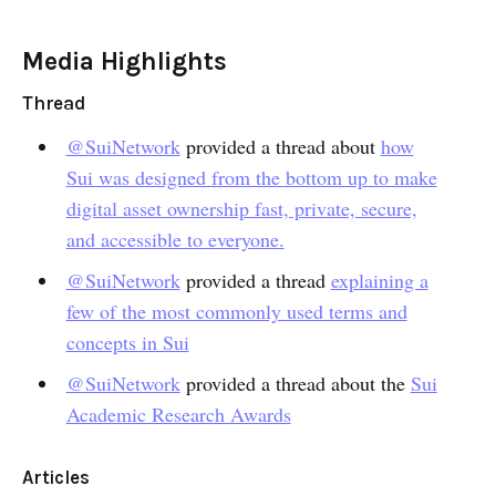
Media Highlights
Thread
@SuiNetwork
provided a thread about
how
Sui was designed from the bottom up to make
digital asset ownership fast, private, secure,
and accessible to everyone.
@SuiNetwork
provided a thread
explaining a
few of the most commonly used terms and
concepts in Sui
@SuiNetwork
provided a thread about the
Sui
Academic Research Awards
Articles