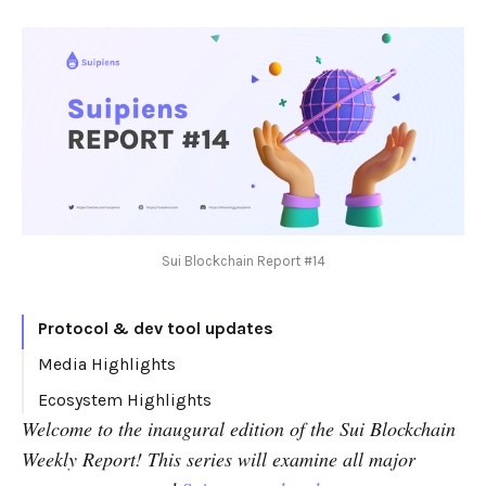
Sui Blockchain Report #14
Protocol & dev tool updates
Media Highlights
Thread
Ecosystem Highlights
Welcome to the inaugural edition of the Sui Blockchain
Articles
New projects
Weekly Report! This series will examine all major
Other ecosystem news: