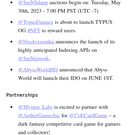
@SuiNSdapp
auctions begin on: Tuesday, May
30th, 2023 - 7:00 PM PST (UTC -7).
@TypusFinance
is about to launch TYPUS
OG
#NFT
to reward users.
@blockvisionhq
announces the launch of its
highly anticipated Indexing APIs on
@SuiNetwork
.
@AbyssWorldHQ
announced that Abyss
World will launch their IDO on JUNE 1ST.
Partnerships
@Mysten_Labs
is excited to partner with
@AetherGamesInc
for
@CoECardGame
– a
dark fantasy competitive card game for gamers
and collectors!