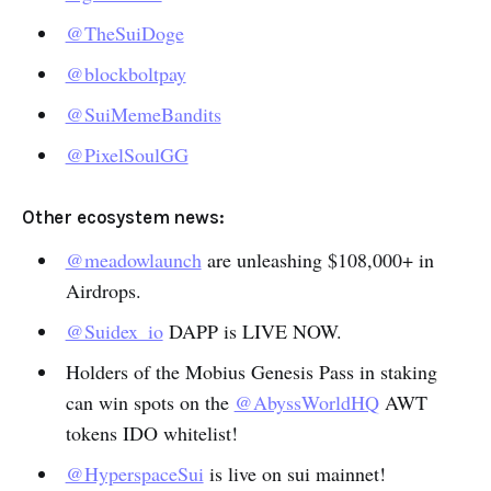
@TheSuiDoge
@blockboltpay
@SuiMemeBandits
@PixelSoulGG
Other ecosystem news:
@meadowlaunch
are unleashing $108,000+ in
Airdrops.
@Suidex_io
DAPP is LIVE NOW.
Holders of the Mobius Genesis Pass in staking
can win spots on the
@AbyssWorldHQ
AWT
tokens IDO whitelist!
@HyperspaceSui
is live on sui mainnet!