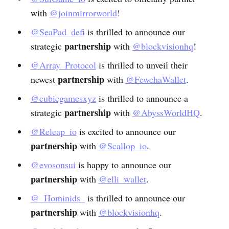
with
@joinmirrorworld
!
@SeaPad_defi
is thrilled to announce our
partnership
strategic
with
@blockvisionhq
!
@Array_Protocol
is thrilled to unveil their
partnership
newest
with
@FewchaWallet
.
@cubicgamesxyz
is thrilled to announce a
partnership
strategic
with
@AbyssWorldHQ
.
@Releap_io
is excited to announce our
partnership
with
@Scallop_io
.
@evosonsui
is happy to announce our
partnership
with
@elli_wallet
.
@_Hominids_
is thrilled to announce our
partnership
with
@blockvisionhq
.