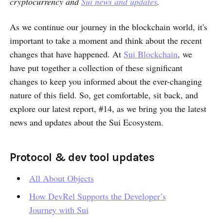
cryptocurrency and
Sui news and updates
.
Partnerships
As we continue our journey in the blockchain world, it's
important to take a moment and think about the recent
changes that have happened. At
Sui Blockchain
, we
have put together a collection of these significant
changes to keep you informed about the ever-changing
nature of this field. So, get comfortable, sit back, and
explore our latest report, #14, as we bring you the latest
news and updates about the Sui Ecosystem.
Protocol & dev tool updates
All About Objects
How DevRel Supports the Developer’s
Journey with Sui