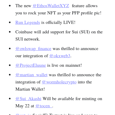
The new
@EthosWalletXYZ
feature allows
you to rock your NFT as your PFP profile pic!
Run Legends
is officially LIVE!
Coinbase will add support for Sui (SUI) on the
SUI network.
@owlswap_finance
was thrilled to announce
our integration of
@okxweb3
.
@ProjectEluune
is live on mainnet!
@martian_wallet
was thrilled to announce the
integration of
@wormholecrypto
into the
Martian Wallet!
@Sui_Akashi
Will be available for minting on
May 22 at
@tocen_
.