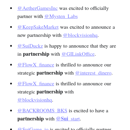
@AetherGamesInc
was excited to officially
partner with
@Mysten_Labs
@KeepSakeMarket
was excited to announce a
new partnership with
@blockvisionhq
.
@SuiDuckz
is happy to announce that they are
partnership
in
with
@GILinkOffice
.
@FlowX_finance
is thrilled to announce our
partnership
strategic
with
@interest_dinero
.
@FlowX_finance
is thrilled to announce our
partnership
strategic
with
@blockvisionhq
.
@BACKROOMS_BKS
is excited to have a
partnership
@Sui
with
_start
.
@SuiGame_io
is excited to officially partner