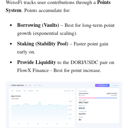
Points
WeissFi tracks user contributions through a
System
. Points accumulate for:
Borrowing (Vaults)
– Best for long-term point
growth (exponential scaling).
Staking (Stability Pool)
– Faster point gain
early on.
Provide Liquidity
to the DORI/USDC pair on
FlowX Finance - Best for point increase.