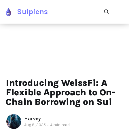
Suipiens
Introducing WeissFi: A
Flexible Approach to On-
Chain Borrowing on Sui
Harvey
Aug 8, 2025
•
4 min read