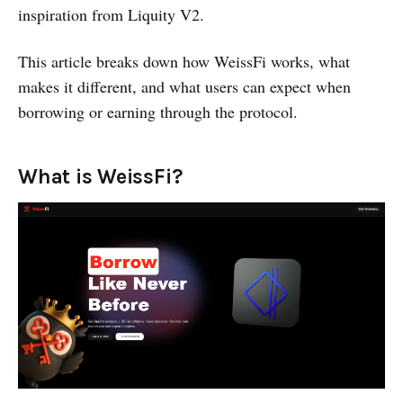
inspiration from Liquity V2.
This article breaks down how WeissFi works, what
makes it different, and what users can expect when
borrowing or earning through the protocol.
What is WeissFi?