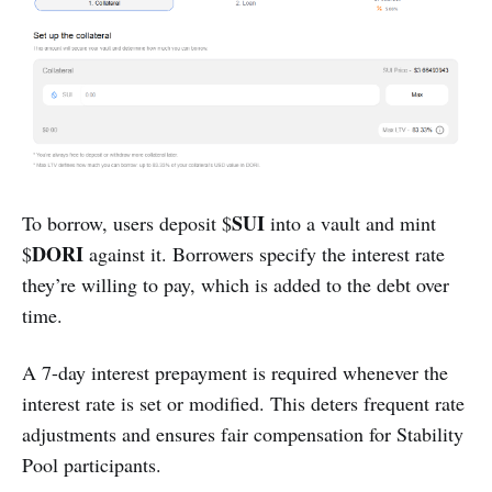
SUI
To borrow, users deposit $
into a vault and mint
DORI
$
against it. Borrowers specify the interest rate
they’re willing to pay, which is added to the debt over
time.
A 7-day interest prepayment is required whenever the
interest rate is set or modified. This deters frequent rate
adjustments and ensures fair compensation for Stability
Pool participants.