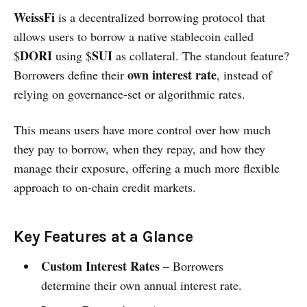
WeissFi
is a decentralized borrowing protocol that
allows users to borrow a native stablecoin called
DORI
SUI
$
using $
as collateral. The standout feature?
own interest rate
Borrowers define their
, instead of
relying on governance-set or algorithmic rates.
This means users have more control over how much
they pay to borrow, when they repay, and how they
manage their exposure, offering a much more flexible
approach to on-chain credit markets.
Key Features at a Glance
Custom Interest Rates
– Borrowers
determine their own annual interest rate.