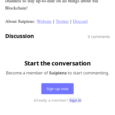
channels to stay up-to-date on all things about Sui
Blockchain!
About Suipiens:
Website
|
Twitter
|
Discord