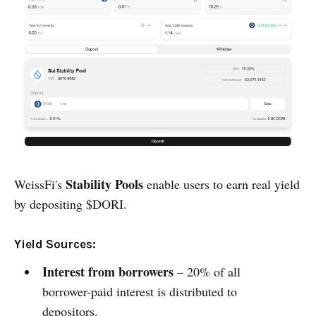
Stability Pools
WeissFi's
enable users to earn real yield
by depositing $DORI.
Yield Sources:
Interest from borrowers
– 20% of all
borrower-paid interest is distributed to
depositors.