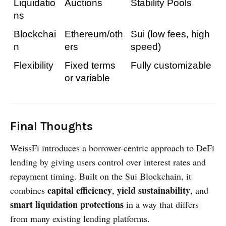
Liquidatio
Auctions
Stability Pools
ns
Blockchai
Ethereum/oth
Sui (low fees, high 
n
ers
speed)
Flexibility
Fixed terms 
Fully customizable
or variable
Final Thoughts
WeissFi introduces a borrower-centric approach to DeFi
lending by giving users control over interest rates and
repayment timing. Built on the Sui Blockchain, it
capital efficiency
yield sustainability
combines
,
, and
smart liquidation protections
in a way that differs
from many existing lending platforms.