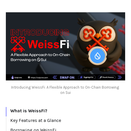
Introducing WeissFi: A Flexible Approach to On-Chain Borrowing 
on Sui
What is WeissFi?
Key Features at a Glance
Borrowing on WeissFi