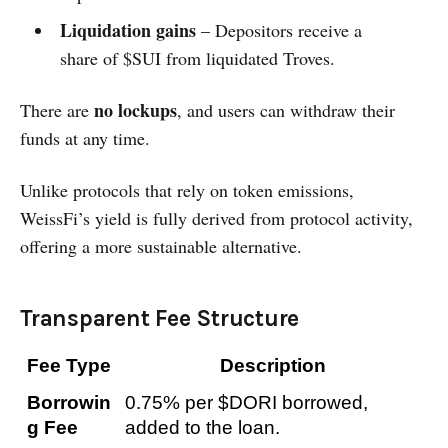
Liquidation gains
– Depositors receive a
share of $SUI from liquidated Troves.
no lockups
There are
, and users can withdraw their
funds at any time.
Unlike protocols that rely on token emissions,
WeissFi’s yield is fully derived from protocol activity,
offering a more sustainable alternative.
Transparent Fee Structure
Fee Type
Description
Borrowin
0.75% per $DORI borrowed, 
g Fee
added to the loan.