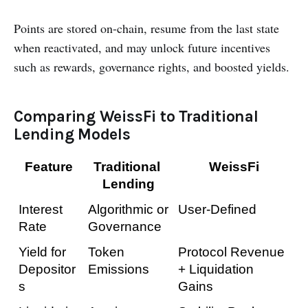
Points are stored on-chain, resume from the last state
when reactivated, and may unlock future incentives
such as rewards, governance rights, and boosted yields.
Comparing WeissFi to Traditional
Lending Models
Feature
Traditional 
WeissFi
Lending
Interest 
Algorithmic or 
User-Defined
Rate
Governance
Yield for 
Token 
Protocol Revenue 
Depositor
Emissions
+ Liquidation 
s
Gains