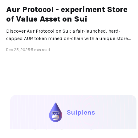
Aur Protocol - experiment Store
of Value Asset on Sui
Discover Aur Protocol on Sui: a fair-launched, hard-
capped AUR token mined on-chain with a unique store-
of-value design.
Dec 25, 2025
5 min read
Suipiens
Portal
Explore
Blog