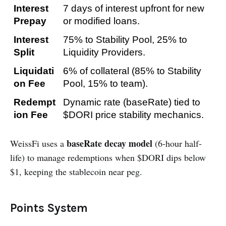
Interest 
7 days of interest upfront for new 
Prepay
or modified loans.
Interest 
75% to Stability Pool, 25% to 
Split
Liquidity Providers.
Liquidati
6% of collateral (85% to Stability 
on Fee
Pool, 15% to team).
Redempt
Dynamic rate (baseRate) tied to 
ion Fee
$DORI price stability mechanics.
baseRate decay model
WeissFi uses a
(6-hour half-
life) to manage redemptions when $DORI dips below
$1, keeping the stablecoin near peg.
Points System