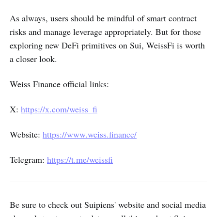
As always, users should be mindful of smart contract
risks and manage leverage appropriately. But for those
exploring new DeFi primitives on Sui, WeissFi is worth
a closer look.
Weiss Finance official links:
X:
https://x.com/weiss_fi
Website:
https://www.weiss.finance/
Telegram:
https://t.me/weissfi
Be sure to check out Suipiens' website and social media