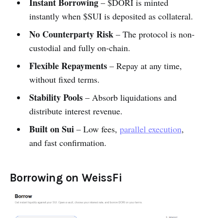
Instant Borrowing
– $DORI is minted
instantly when $SUI is deposited as collateral.
No Counterparty Risk
– The protocol is non-
custodial and fully on-chain.
Flexible Repayments
– Repay at any time,
without fixed terms.
Stability Pools
– Absorb liquidations and
distribute interest revenue.
Built on Sui
– Low fees,
parallel execution
,
and fast confirmation.
Borrowing on WeissFi