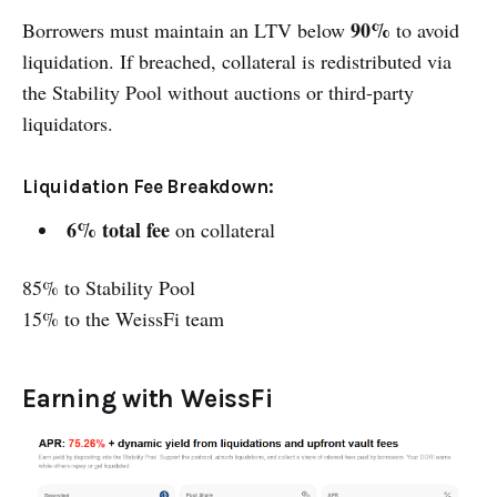
90%
Borrowers must maintain an LTV below
to avoid
liquidation. If breached, collateral is redistributed via
the Stability Pool without auctions or third-party
liquidators.
Liquidation Fee Breakdown:
6% total fee
on collateral
85% to Stability Pool
15% to the WeissFi team
Earning with WeissFi