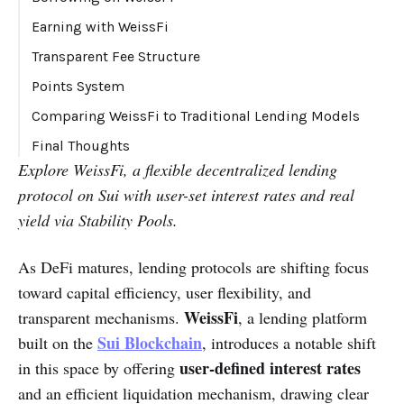
Liquidation Fee Breakdown:
Earning with WeissFi
Yield Sources:
Transparent Fee Structure
Points System
Comparing WeissFi to Traditional Lending Models
Final Thoughts
Explore WeissFi, a flexible decentralized lending
protocol on Sui with user-set interest rates and real
yield via Stability Pools.
As DeFi matures, lending protocols are shifting focus
toward capital efficiency, user flexibility, and
WeissFi
transparent mechanisms.
, a lending platform
Sui Blockchain
built on the
, introduces a notable shift
user-defined interest rates
in this space by offering
and an efficient liquidation mechanism, drawing clear