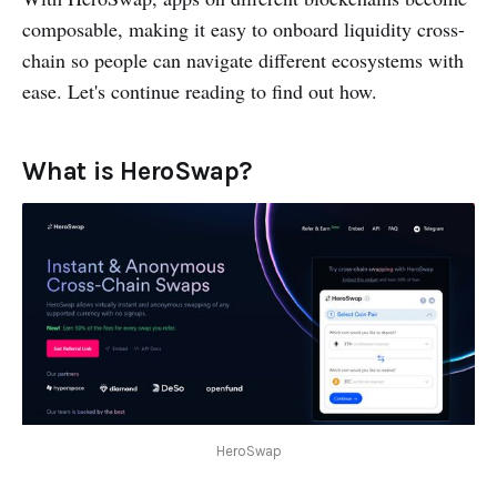
composable, making it easy to onboard liquidity cross-
chain so people can navigate different ecosystems with
ease. Let's continue reading to find out how.
What is HeroSwap?
HeroSwap