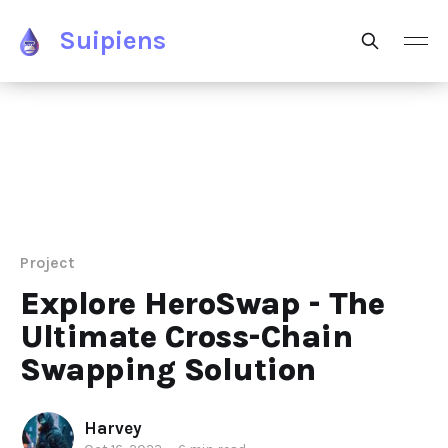
Suipiens
Project
Explore HeroSwap - The
Ultimate Cross-Chain
Swapping Solution
Harvey