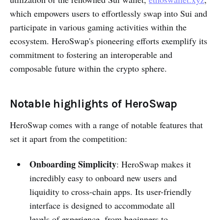
which empowers users to effortlessly swap into Sui and
participate in various gaming activities within the
ecosystem. HeroSwap's pioneering efforts exemplify its
commitment to fostering an interoperable and
composable future within the crypto sphere.
Notable highlights of HeroSwap
HeroSwap comes with a range of notable features that
set it apart from the competition:
Onboarding Simplicity
: HeroSwap makes it
incredibly easy to onboard new users and
liquidity to cross-chain apps. Its user-friendly
interface is designed to accommodate all
levels of experience, from beginners to