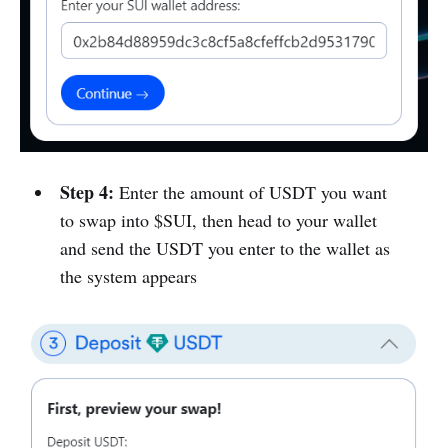
Step 4:
Enter the amount of USDT you want
to swap into $SUI, then head to your wallet
and send the USDT you enter to the wallet as
the system appears