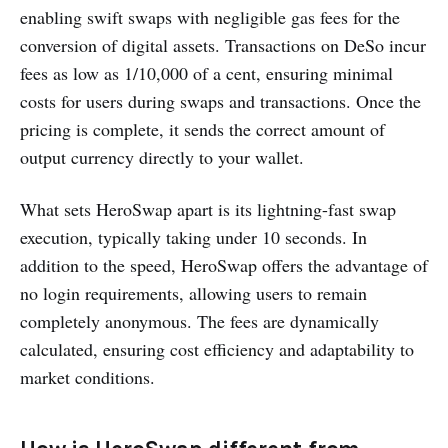
enabling swift swaps with negligible gas fees for the
conversion of digital assets. Transactions on DeSo incur
fees as low as 1/10,000 of a cent, ensuring minimal
costs for users during swaps and transactions. Once the
pricing is complete, it sends the correct amount of
output currency directly to your wallet.
What sets HeroSwap apart is its lightning-fast swap
execution, typically taking under 10 seconds. In
addition to the speed, HeroSwap offers the advantage of
no login requirements, allowing users to remain
completely anonymous. The fees are dynamically
calculated, ensuring cost efficiency and adaptability to
market conditions.