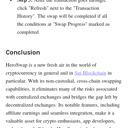
click "Refresh" next to the "Transaction
History". The swap will be completed if all
the conditions at "Swap Progress'' marked as
completed
Conclusion
HeroSwap is a new fresh air in the world of
cryptocurrency in general and in
Sui Blockchain
in
particular. With its non-custodial, cross-chain swapping
capabilities, it eliminates many of the risks associated
with centralized exchanges and bridges the gap left by
decentralized exchanges. Its notable features, including
affiliate earnings and seamless integration, make it a
valuable asset for crypto enthusiasts, app developers,