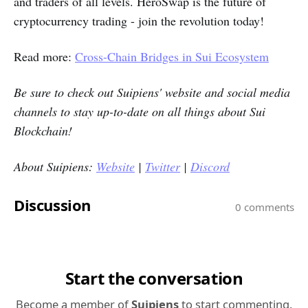
and traders of all levels. HeroSwap is the future of
cryptocurrency trading - join the revolution today!
Read more:
Cross-Chain Bridges in Sui Ecosystem
Be sure to check out
Suipiens'
website and social media
channels to stay up-to-date on all things about Sui
Blockchain!
About Suipiens:
Website
|
Twitter
|
Discord