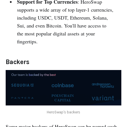
Support for Top Currencies
: HeroSwap
supports a wide array of top layer-1 currencies,
including USDC, USDT, Ethereum, Solana,
Sui, and even Bitcoin. You'll have access to
the most popular digital assets at your
fingertips.
Backers
HeroSwap's backers
Some major backers of HeroSwap can be named such