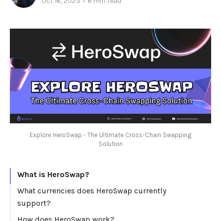
Oct 16, 2023
•
6 min read
Explore HeroSwap - The Ultimate Cross-Chain Swapping
Solution
What is HeroSwap?
What currencies does HeroSwap currently
support?
How does HeroSwap work?