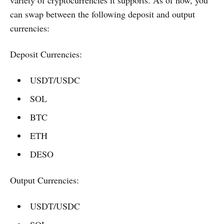
can swap between the following deposit and output
currencies:
Deposit Currencies:
USDT/USDC
SOL
BTC
ETH
DESO
Output Currencies:
USDT/USDC