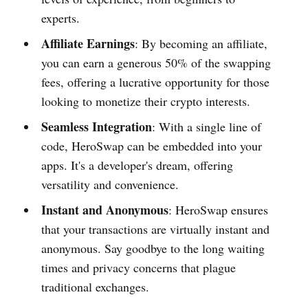
experts.
Affiliate Earnings
: By becoming an affiliate,
you can earn a generous 50% of the swapping
fees, offering a lucrative opportunity for those
looking to monetize their crypto interests.
Seamless Integration
: With a single line of
code, HeroSwap can be embedded into your
apps. It's a developer's dream, offering
versatility and convenience.
Instant and Anonymous
: HeroSwap ensures
that your transactions are virtually instant and
anonymous. Say goodbye to the long waiting
times and privacy concerns that plague
traditional exchanges.