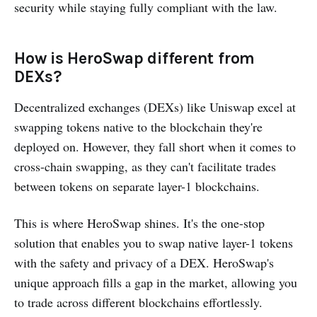
security while staying fully compliant with the law.
How is HeroSwap different from
DEXs?
Decentralized exchanges (DEXs) like Uniswap excel at
swapping tokens native to the blockchain they're
deployed on. However, they fall short when it comes to
cross-chain swapping, as they can't facilitate trades
between tokens on separate layer-1 blockchains.
This is where HeroSwap shines. It's the one-stop
solution that enables you to swap native layer-1 tokens
with the safety and privacy of a DEX. HeroSwap's
unique approach fills a gap in the market, allowing you
to trade across different blockchains effortlessly.