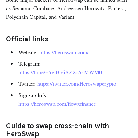
as Sequoia, Coinbase, Andreessen Horowitz, Pantera,
Polychain Capital, and Variant.
Official links
Website:
https://heroswap.com/
Telegram:
https://t.me/+YejBb6AZXs5kMWM0
Twitter:
https://twitter.com/Heroswapcrypto
Sign-up link:
https://heroswap.com/flowxfinance
Guide to swap cross-chain with
HeroSwap