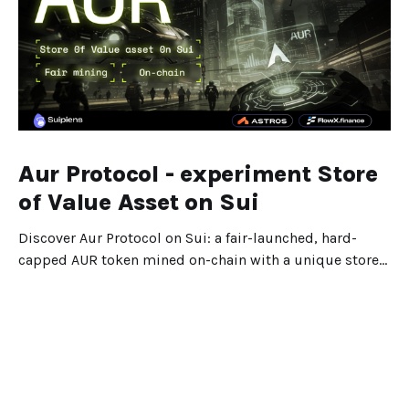
Aur Protocol - experiment Store
of Value Asset on Sui
Discover Aur Protocol on Sui: a fair-launched, hard-
capped AUR token mined on-chain with a unique store-
of-value design.
Dec 25, 2025
5 min read