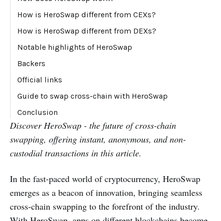
How is HeroSwap different from CEXs?
How is HeroSwap different from DEXs?
Notable highlights of HeroSwap
Backers
Official links
Guide to swap cross-chain with HeroSwap
Conclusion
Discover HeroSwap - the future of cross-chain
swapping, offering instant, anonymous, and non-
custodial transactions in this article.
In the fast-paced world of cryptocurrency, HeroSwap
emerges as a beacon of innovation, bringing seamless
cross-chain swapping to the forefront of the industry.
With HeroSwap, apps on different blockchains become