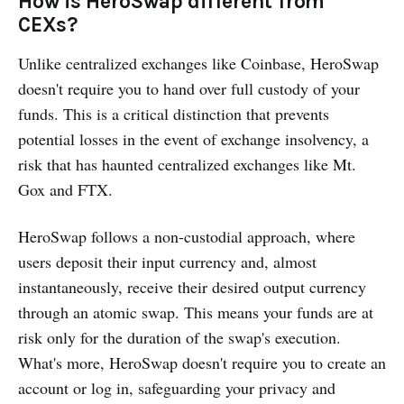
How is HeroSwap different from
CEXs?
Unlike centralized exchanges like Coinbase, HeroSwap
doesn't require you to hand over full custody of your
funds. This is a critical distinction that prevents
potential losses in the event of exchange insolvency, a
risk that has haunted centralized exchanges like Mt.
Gox and FTX.
HeroSwap follows a non-custodial approach, where
users deposit their input currency and, almost
instantaneously, receive their desired output currency
through an atomic swap. This means your funds are at
risk only for the duration of the swap's execution.
What's more, HeroSwap doesn't require you to create an
account or log in, safeguarding your privacy and