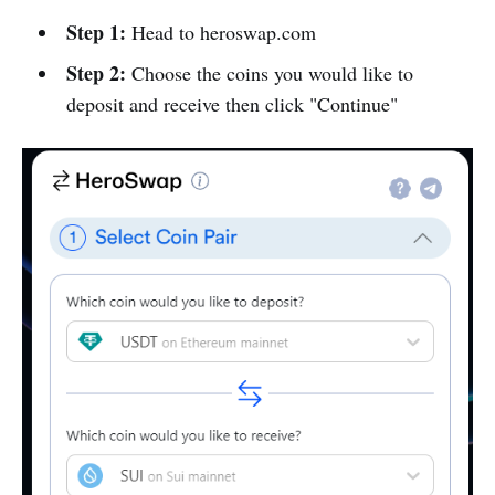
Step 1:
Head to heroswap.com
Step 2:
Choose the coins you would like to
deposit and receive then click "Continue"