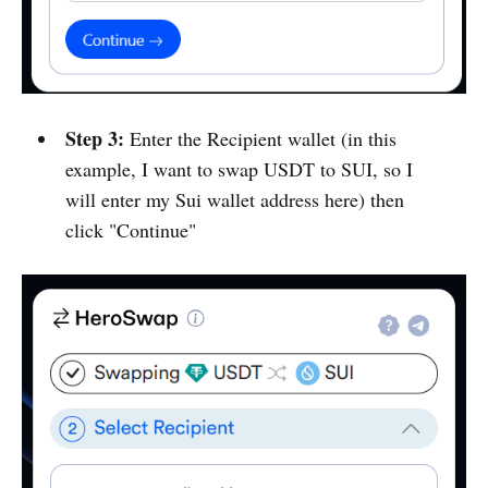
Step 3:
Enter the Recipient wallet (in this
example, I want to swap USDT to SUI, so I
will enter my Sui wallet address here) then
click "Continue"