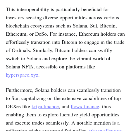
This interoperability is particularly beneficial for
investors seeking diverse opportunities across various
blockchain ecosystems such as Solana, Sui, Bitcoin,
Ethereum, or DeSo. For instance, Ethereum holders can
effortlessly transition into Bitcoin to engage in the trade
of Ordinals. Similarly, Bitcoin holders can swiftly
switch to Solana and explore the vibrant world of
Solana NFTs, accessible on platforms like
hyperspace.xyz
.
Furthermore, Solana holders can seamlessly transition
to Sui, capitalizing on the extensive capabilities of top
DEXes like
kriya.finance
, and
flowx.finance
, thus
enabling them to explore lucrative yield opportunities
and execute trades seamlessly. A notable mention is a
utilization of the renowned Sui wallet,
ethoswallet.xyz
,