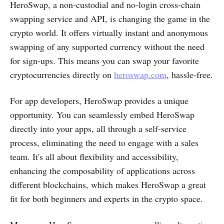
HeroSwap, a non-custodial and no-login cross-chain
swapping service and API, is changing the game in the
crypto world. It offers virtually instant and anonymous
swapping of any supported currency without the need
for sign-ups. This means you can swap your favorite
cryptocurrencies directly on
heroswap.com
, hassle-free.
For app developers, HeroSwap provides a unique
opportunity. You can seamlessly embed HeroSwap
directly into your apps, all through a self-service
process, eliminating the need to engage with a sales
team. It's all about flexibility and accessibility,
enhancing the composability of applications across
different blockchains, which makes HeroSwap a great
fit for both beginners and experts in the crypto space.