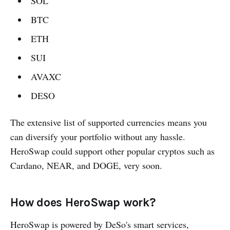
SOL
BTC
ETH
SUI
AVAXC
DESO
The extensive list of supported currencies means you
can diversify your portfolio without any hassle.
HeroSwap could support other popular cryptos such as
Cardano, NEAR, and DOGE, very soon.
How does HeroSwap work?
HeroSwap is powered by DeSo's smart services,