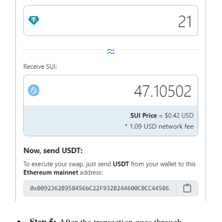
Step 5:
After the transaction goes through,