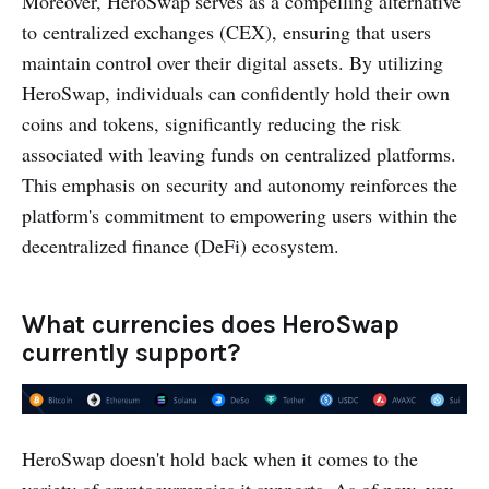
Moreover, HeroSwap serves as a compelling alternative
to centralized exchanges (CEX), ensuring that users
maintain control over their digital assets. By utilizing
HeroSwap, individuals can confidently hold their own
coins and tokens, significantly reducing the risk
associated with leaving funds on centralized platforms.
This emphasis on security and autonomy reinforces the
platform's commitment to empowering users within the
decentralized finance (DeFi) ecosystem.
What currencies does HeroSwap
currently support?
HeroSwap doesn't hold back when it comes to the
variety of cryptocurrencies it supports. As of now, you