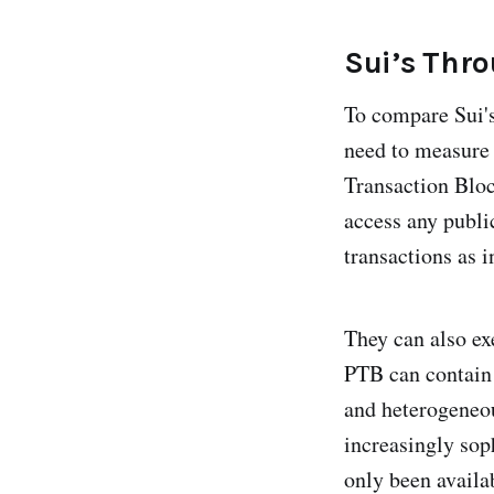
Sui’s Thr
To compare Sui's
need to measure 
Transaction Bloc
access any publi
transactions as i
They can also ex
PTB can contain
and heterogeneou
increasingly sop
only been availa