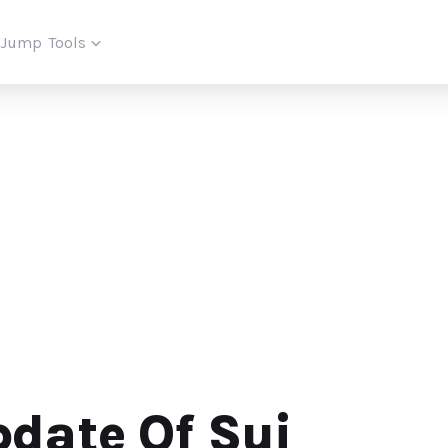
iJump
Tools
date Of Sui