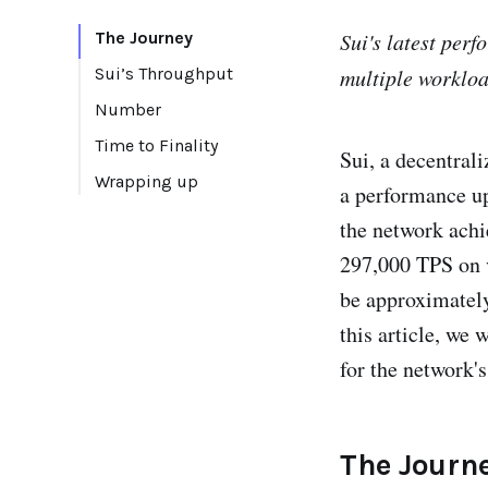
The Journey
Sui's latest per
Sui’s Throughput
multiple workloa
Number
Time to Finality
Sui, a decentral
Wrapping up
a performance upd
the network achi
297,000 TPS on v
be approximately
this article, we 
for the network's
The Journ