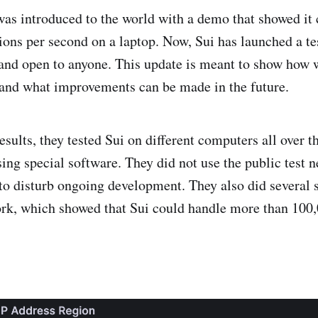
was introduced to the world with a demo that showed it
ions per second on a laptop. Now, Sui has launched a te
 and open to anyone. This update is meant to show how w
and what improvements can be made in the future.
esults, they tested Sui on different computers all over t
sing special software. They did not use the public test 
 to disturb ongoing development. They also did several s
ork, which showed that Sui could handle more than 100,