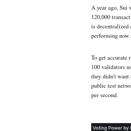
A year ago, Sui 
120,000 transact
is decentralized
performing now 
To get accurate r
100 validators u
they didn't want
public test netw
per second.