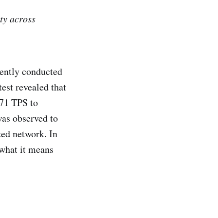
ty across
cently conducted
est revealed that
871 TPS to
was observed to
zed network. In
 what it means