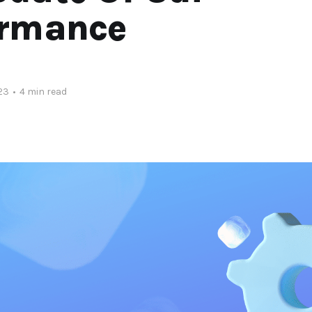
ormance
23
•
4 min read