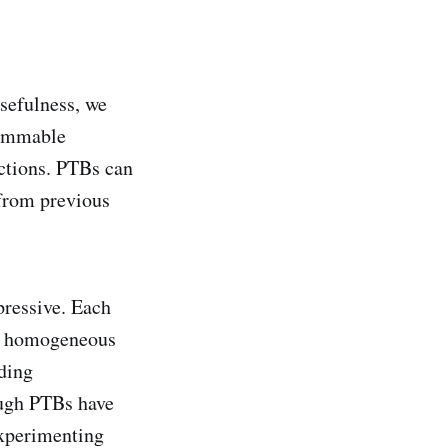
sefulness, we
rammable
ctions. PTBs can
 from previous
pressive. Each
th homogeneous
lding
ough PTBs have
experimenting