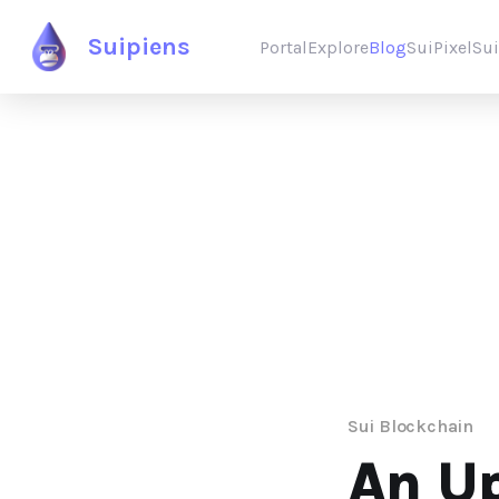
Suipiens
Portal
Explore
Blog
SuiPixel
Su
Sui Blockchain
An Up