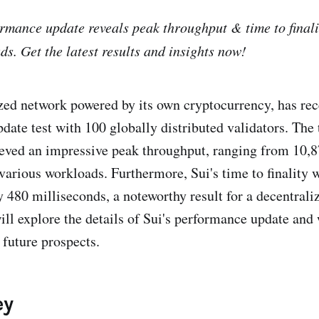
formance update reveals peak throughput & time to finali
ds. Get the latest results and insights now!
ized network powered by its own cryptocurrency, has re
ate test with 100 globally distributed validators. The t
eved an impressive peak throughput, ranging from 10,
arious workloads. Furthermore, Sui's time to finality 
 480 milliseconds, a noteworthy result for a decentrali
will explore the details of Sui's performance update and
 future prospects.
ey