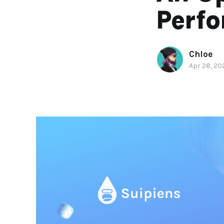
Perf
Chloe
Apr 28, 20