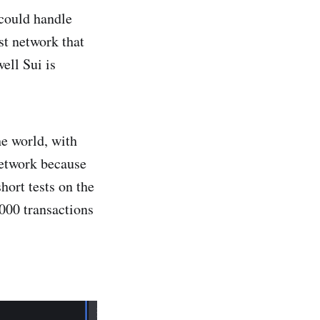
 could handle
st network that
ell Sui is
he world, with
network because
hort tests on the
000 transactions