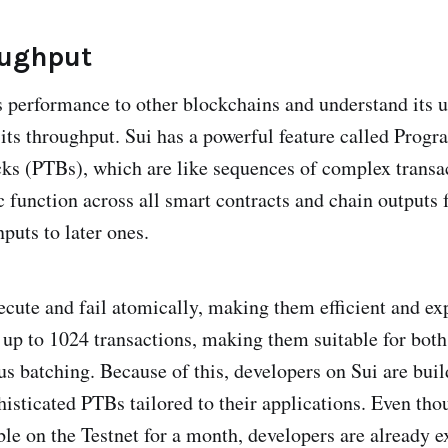
oughput
 performance to other blockchains and understand its u
its throughput. Sui has a powerful feature called Prog
ks (PTBs), which are like sequences of complex transa
c function across all smart contracts and chain outputs
nputs to later ones.
ecute and fail atomically, making them efficient and ex
 up to 1024 transactions, making them suitable for bo
s batching. Because of this, developers on Sui are bui
histicated PTBs tailored to their applications. Even th
ble on the Testnet for a month, developers are already 