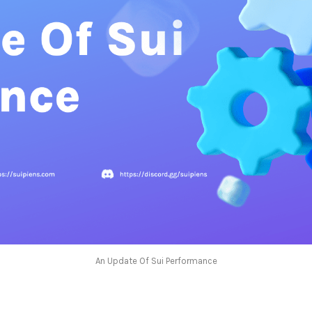
An Update Of Sui Performance