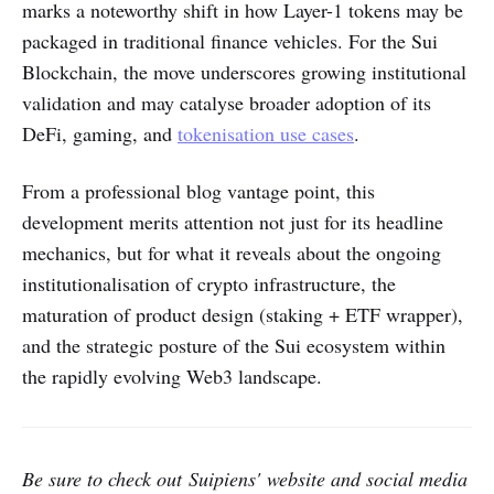
marks a noteworthy shift in how Layer-1 tokens may be
packaged in traditional finance vehicles. For the Sui
Blockchain, the move underscores growing institutional
validation and may catalyse broader adoption of its
DeFi, gaming, and
tokenisation use cases
.
From a professional blog vantage point, this
development merits attention not just for its headline
mechanics, but for what it reveals about the ongoing
institutionalisation of crypto infrastructure, the
maturation of product design (staking + ETF wrapper),
and the strategic posture of the Sui ecosystem within
the rapidly evolving Web3 landscape.
Be sure to check out Suipiens' website and social media