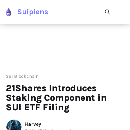
Suipiens
Sui Blockchain
21Shares Introduces
Staking Component in
SUI ETF Filing
Harvey