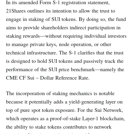
In its amended Form S-1 registration statement,
21Shares outlines its intention to allow the trust to
engage in staking of SUI tokens. By doing so, the fund
aims to provide shareholders indirect participation in
staking rewards—without requiring individual investors
to manage private keys, node operation, or other
technical infrastructure. The S-1 clarifies that the trust
is designed to hold SUI tokens and passively track the
performance of the SUI price benchmark—namely the
CME CF Sui – Dollar Reference Rate.
The incorporation of staking mechanics is notable
because it potentially adds a yield-generating layer on
top of pure spot token exposure. For the Sui Network,
which operates as a proof-of-stake Layer-1 blockchain,
the ability to stake tokens contributes to network