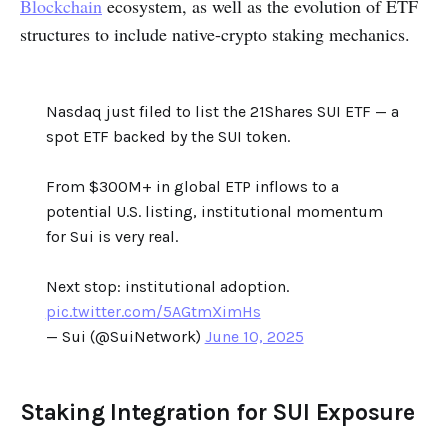
Blockchain
ecosystem, as well as the evolution of ETF
structures to include native-crypto staking mechanics.
Nasdaq just filed to list the 21Shares SUI ETF — a
spot ETF backed by the SUI token.
From $300M+ in global ETP inflows to a
potential U.S. listing, institutional momentum
for Sui is very real.
Next stop: institutional adoption.
pic.twitter.com/5AGtmXimHs
— Sui (@SuiNetwork)
June 10, 2025
Staking Integration for SUI Exposure