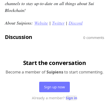
channels to stay up-to-date on all things about Sui
Blockchain!
About Suipiens:
Website
|
Twitter
|
Discord