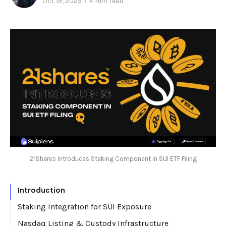
Oct 19, 2025
•
4 min read
21Shares Introduces Staking Component in SUI ETF Filing
Introduction
Staking Integration for SUI Exposure
Nasdaq Listing & Custody Infrastructure