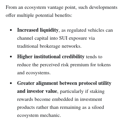
From an ecosystem vantage point, such developments
offer multiple potential benefits:
Increased liquidity
, as regulated vehicles can
channel capital into SUI exposure via
traditional brokerage networks.
Higher institutional credibility
tends to
reduce the perceived risk premium for tokens
and ecosystems.
Greater alignment between protocol utility
and investor value
, particularly if staking
rewards become embedded in investment
products rather than remaining as a siloed
ecosystem mechanic.