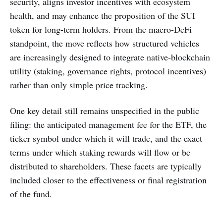
security, aligns investor incentives with ecosystem
health, and may enhance the proposition of the SUI
token for long-term holders. From the macro-DeFi
standpoint, the move reflects how structured vehicles
are increasingly designed to integrate native-blockchain
utility (staking, governance rights, protocol incentives)
rather than only simple price tracking.
One key detail still remains unspecified in the public
filing: the anticipated management fee for the ETF, the
ticker symbol under which it will trade, and the exact
terms under which staking rewards will flow or be
distributed to shareholders. These facets are typically
included closer to the effectiveness or final registration
of the fund.