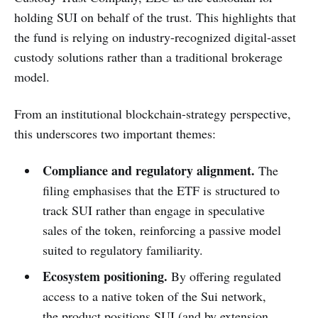
holding SUI on behalf of the trust. This highlights that
the fund is relying on industry-recognized digital-asset
custody solutions rather than a traditional brokerage
model.
From an institutional blockchain-strategy perspective,
this underscores two important themes:
Compliance and regulatory alignment.
The
filing emphasises that the ETF is structured to
track SUI rather than engage in speculative
sales of the token, reinforcing a passive model
suited to regulatory familiarity.
Ecosystem positioning.
By offering regulated
access to a native token of the Sui network,
the product positions SUI (and by extension