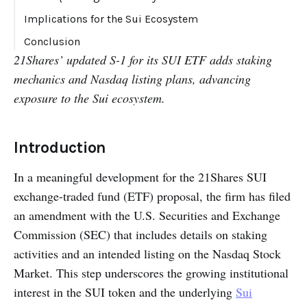
Implications for the Sui Ecosystem
Conclusion
21Shares’ updated S-1 for its SUI ETF adds staking
mechanics and Nasdaq listing plans, advancing
exposure to the Sui ecosystem.
Introduction
In a meaningful development for the 21Shares SUI
exchange-traded fund (ETF) proposal, the firm has filed
an amendment with the U.S. Securities and Exchange
Commission (SEC) that includes details on staking
activities and an intended listing on the Nasdaq Stock
Market. This step underscores the growing institutional
interest in the SUI token and the underlying
Sui