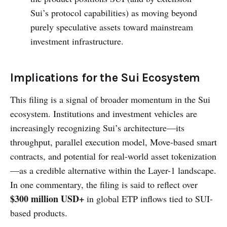
Sui’s protocol capabilities) as moving beyond
purely speculative assets toward mainstream
investment infrastructure.
Implications for the Sui Ecosystem
This filing is a signal of broader momentum in the Sui
ecosystem. Institutions and investment vehicles are
increasingly recognizing Sui’s architecture—its
throughput, parallel execution model, Move-based smart
contracts, and potential for real-world asset tokenization
—as a credible alternative within the Layer-1 landscape.
In one commentary, the filing is said to reflect over
$300 million USD+
in global ETP inflows tied to SUI-
based products.