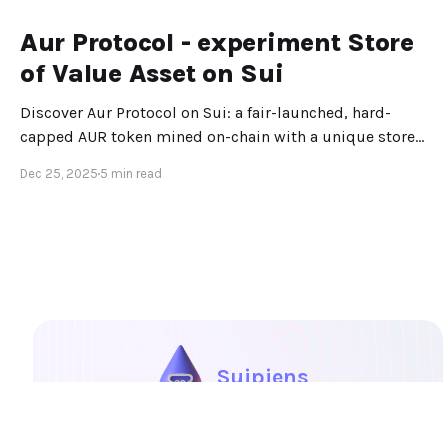
Aur Protocol - experiment Store
of Value Asset on Sui
Discover Aur Protocol on Sui: a fair-launched, hard-
capped AUR token mined on-chain with a unique store-
of-value design.
Dec 25, 2025
5 min read
Suipiens
Portal
Explore
Blog