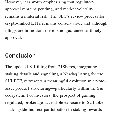
However, it is worth emphasising that regulatory
approval remains pending, and market volatility
remains a material risk. The SEC’s review process for
crypto-linked ETFs remains conservative, and although
filings are in motion, there is no guarantee of timely
approval.
Conclusion
The updated S-1 filing from 21Shares, integrating
staking details and signalling a Nasdaq listing for the
SUI ETF, represents a meaningful evolution in crypto-
asset product structuring—particularly within the Sui
ecosystem. For investors, the prospect of gaining
regulated, brokerage-accessible exposure to SUI tokens
—alongside indirect participation in staking rewards—