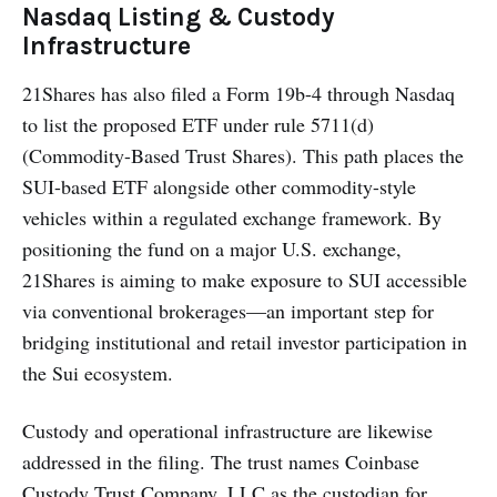
Nasdaq Listing & Custody
Infrastructure
21Shares has also filed a Form 19b-4 through Nasdaq
to list the proposed ETF under rule 5711(d)
(Commodity-Based Trust Shares). This path places the
SUI-based ETF alongside other commodity-style
vehicles within a regulated exchange framework. By
positioning the fund on a major U.S. exchange,
21Shares is aiming to make exposure to SUI accessible
via conventional brokerages—an important step for
bridging institutional and retail investor participation in
the Sui ecosystem.
Custody and operational infrastructure are likewise
addressed in the filing. The trust names Coinbase
Custody Trust Company, LLC as the custodian for